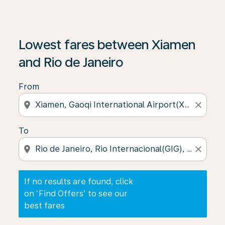
If no results are found, click on ‘Find Offers’ to see our
Lowest fares between Xiamen
and Rio de Janeiro
From
location_on
close
To
location_on
close
If no results are found, click
on ‘Find Offers’ to see our
best fares