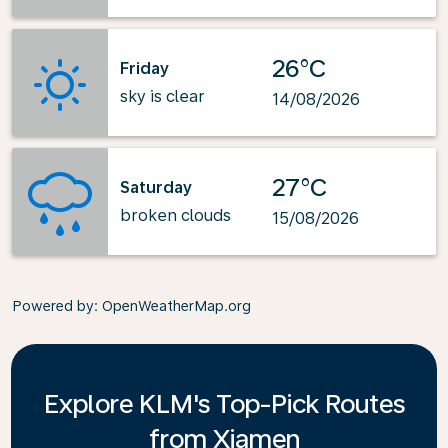
26°C
Friday
sky is clear
14/08/2026
27°C
Saturday
broken clouds
15/08/2026
Powered by
: OpenWeatherMap.org
Explore KLM's Top-Pick Routes
from Xiamen