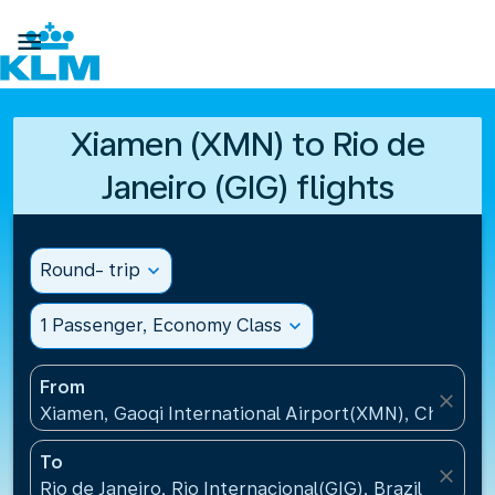

Xiamen (XMN) to Rio de
Janeiro (GIG) flights
Round- trip
expand_more
1 Passenger, Economy Class
expand_more
From
close
Xiamen, Gaoqi International Airport(XMN), China
To
close
Rio de Janeiro, Rio Internacional(GIG), Brazil