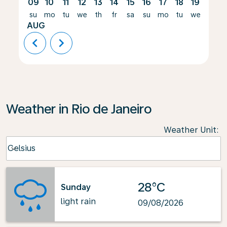
09
10
11
12
13
14
15
16
17
18
19
20
su
mo
tu
we
th
fr
sa
su
mo
tu
we
th
AUG
chevron_left
chevron_right
Weather in Rio de Janeiro
Weather Unit
:
Weather unit option Celsius Selected
Celsius
keyboard_arrow_down
28°C
Sunday
light rain
09/08/2026