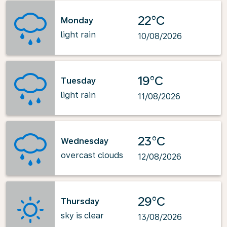
22°C
Monday
light rain
10/08/2026
19°C
Tuesday
light rain
11/08/2026
23°C
Wednesday
overcast clouds
12/08/2026
29°C
Thursday
sky is clear
13/08/2026