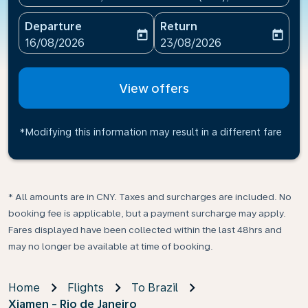
Departure
Return
today
today
fc-booking-departure-date-aria-label
fc-booking-return-date-ari
16/08/2026
23/08/2026
View offers
*Modifying this information may result in a different fare
* All amounts are in CNY. Taxes and surcharges are included. No
booking fee is applicable, but a payment surcharge may apply.
Fares displayed have been collected within the last 48hrs and
may no longer be available at time of booking.
Home
Flights
To Brazil
Xiamen - Rio de Janeiro