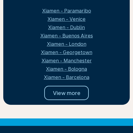
Xiamen - Paramaribo
Xiamen - Venice
Xiamen - Dublin
Xiamen - Buenos Aires
Xiamen - London
Xiamen - Georgetown
Xiamen - Manchester
Xiamen - Bologna
Xiamen - Barcelona
View more