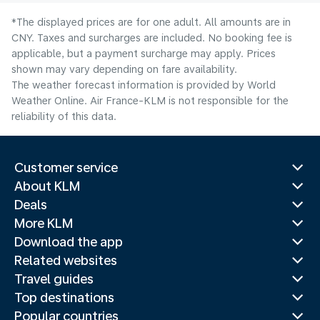
*The displayed prices are for one adult. All amounts are in
CNY. Taxes and surcharges are included. No booking fee is
applicable, but a payment surcharge may apply. Prices
shown may vary depending on fare availability.
The weather forecast information is provided by World
Weather Online. Air France-KLM is not responsible for the
reliability of this data.
Customer service
About KLM
Deals
More KLM
Download the app
Related websites
Travel guides
Top destinations
Popular countries