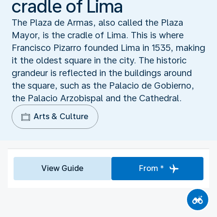
cradle of Lima
The Plaza de Armas, also called the Plaza
Mayor, is the cradle of Lima. This is where
Francisco Pizarro founded Lima in 1535, making
it the oldest square in the city. The historic
grandeur is reflected in the buildings around
the square, such as the Palacio de Gobierno,
the Palacio Arzobispal and the Cathedral.
Arts & Culture
View Guide
From *