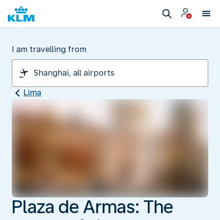
I am travelling from
Lima
Plaza de Armas: The