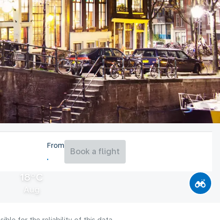
From
Book a flight
18°C
Aug