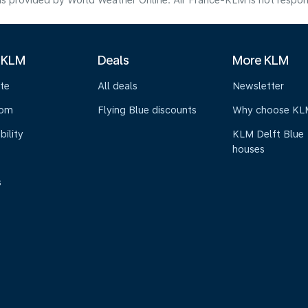
s provided by World Weather Online. Air France-KLM is not responsibl
 KLM
Deals
More KLM
te
All deals
Newsletter
oom
Flying Blue discounts
Why choose KL
bility
KLM Delft Blue
houses
s