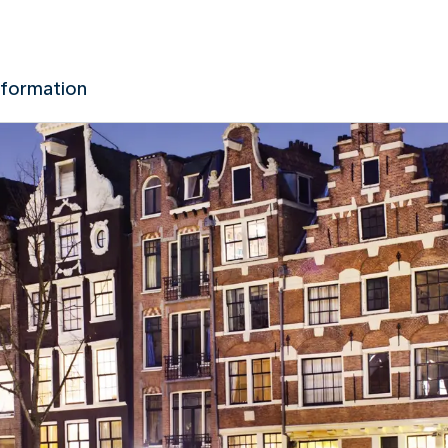
nformation