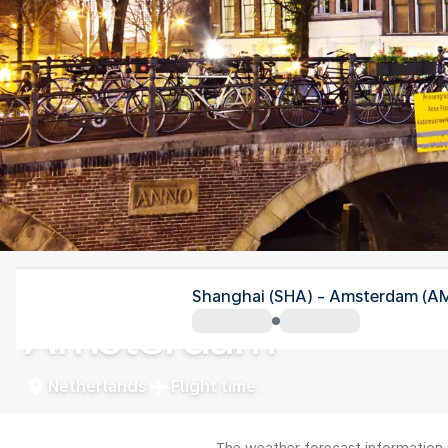
Netherlands
Shanghai (SHA) - Amsterdam (A
Amsterdam
Netherlands
Flight time