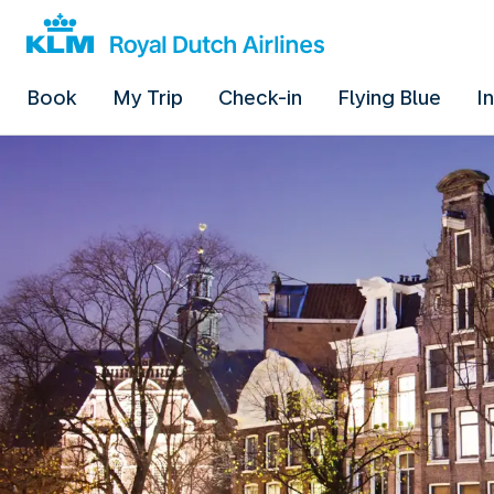
Book
My Trip
Check-in
Flying Blue
I