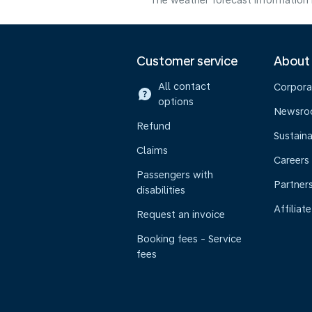
The weather forecast information i
Customer service
About
All contact
Corpora
options
Newsr
Refund
Sustaina
Claims
Careers
Passengers with
Partner
disabilities
Affiliate
Request an invoice
Booking fees - Service
fees