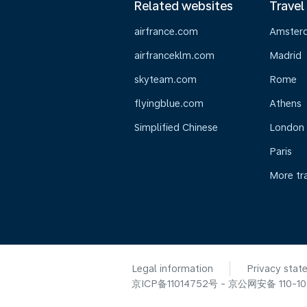
Related websites
Travel
airfrance.com
Amster
airfranceklm.com
Madrid
skyteam.com
Rome
flyingblue.com
Athens
Simplified Chinese
London
Paris
More tr
Legal information
Privacy stat
京ICP备11014752号 - 京公网安备 110-105