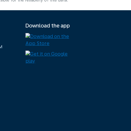
e for the reliability of this data.
Download the app
M