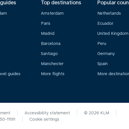
 guides
Top destinations
Popular coun
dam
Amsterdam
Netherlands
Paris
Ecuador
Madrid
United Kingdom
Barcelona
Peru
Santiago
Germany
Manchester
Spain
avel guides
More flights
More destinatio
ement
Accessibility statement
© 2026 KLM
0-11191
Cookie settings