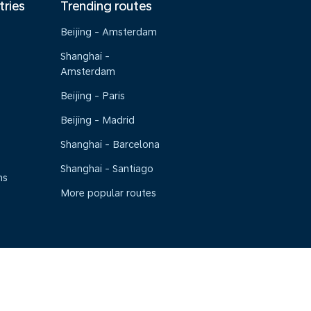
tries
Trending routes
Beijing - Amsterdam
Shanghai -
Amsterdam
Beijing - Paris
Beijing - Madrid
Shanghai - Barcelona
Shanghai - Santiago
ns
More popular routes