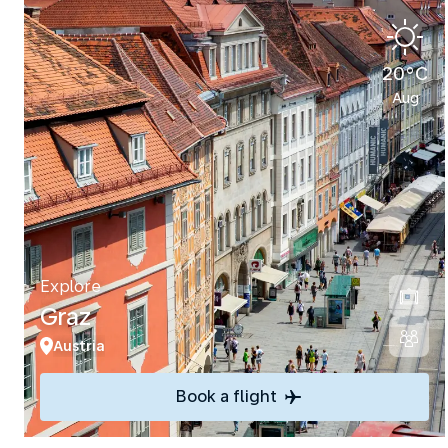
20°C
Aug
Explore
Graz
Austria
Book a flight