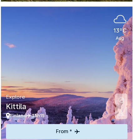
13°C
Aug
Explore
Kittila
Finland
35h15
From *