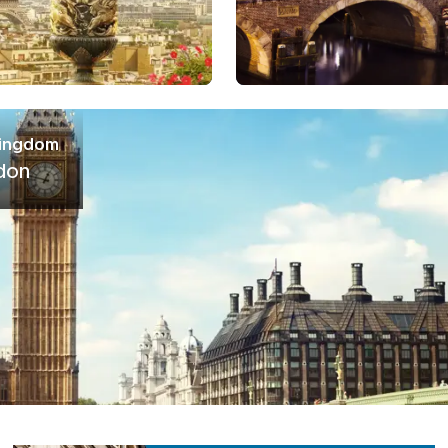
Kingdom
don