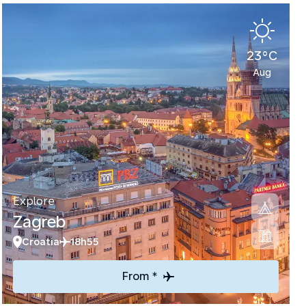
23°C
Aug
Explore
Zagreb
Croatia
18h55
From *