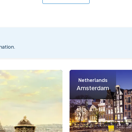
nation.
Netherlands
Amsterdam