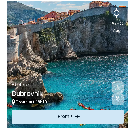
26°C
Aug
Explore
Dubrovnik
Croatia
18h10
From *