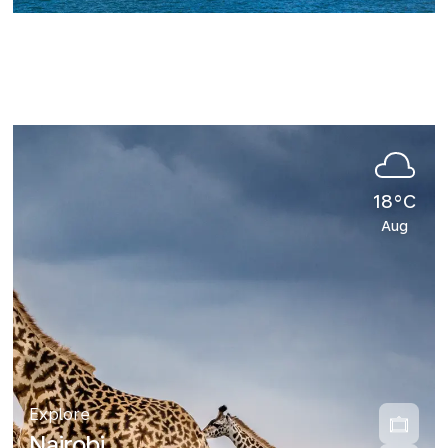
18°C
Aug
Explore
Nairobi