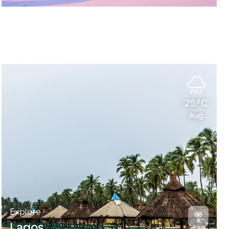
25°C
Aug
Explore
Lagos