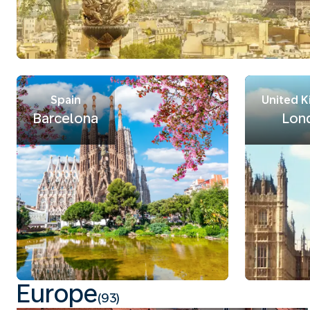
Spain
United 
Barcelona
Lon
Europe
(93)