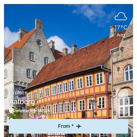
17°C
Aug
Explore
Aalborg
Denmark
18h25
From *