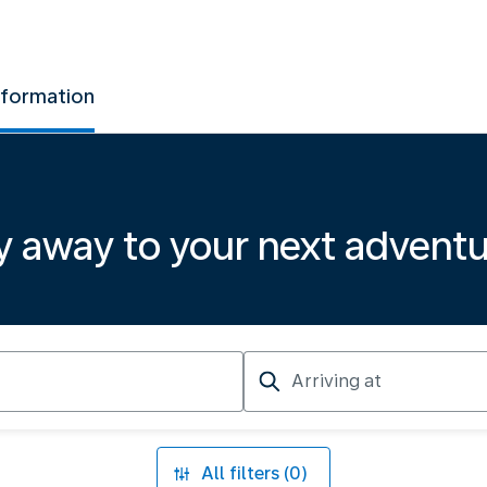
nformation
y away to your next advent
Arriving
at
All filters (0)