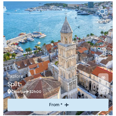
25°C
Aug
Explore
Split
Croatia
32h00
From *