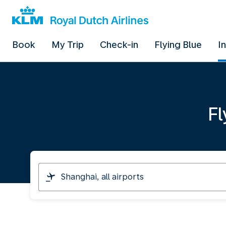
Book
My Trip
Check-in
Flying Blue
I
Fl
I
am
travelling
from