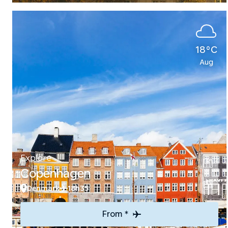
18°C
Aug
Explore
Copenhagen
Denmark
18h35
From *