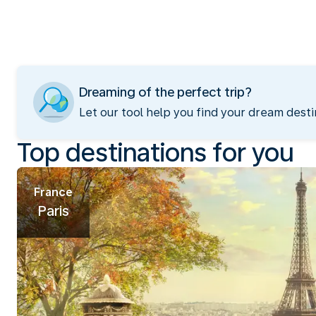
Dreaming of the perfect trip?
Let our tool help you find your dream desti
Top destinations for you
France
Paris