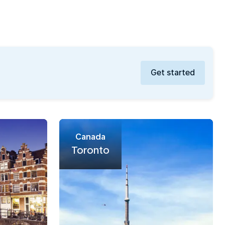
Get started
Canada
Toronto