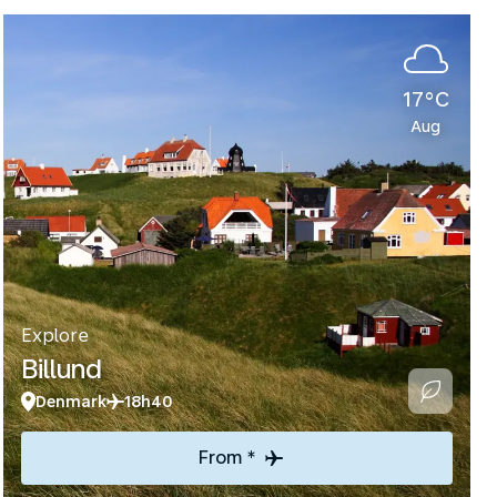
17°C
Aug
Explore
Billund
Denmark
18h40
From *