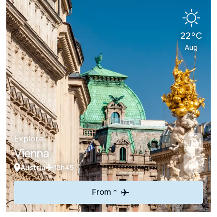
22°C
Aug
Explore
Vienna
Austria
18h45
From *