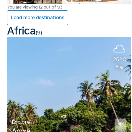
You are viewing 12 out of 93
Load more destinations
Africa
(9)
25°C
Aug
Explore
Accra