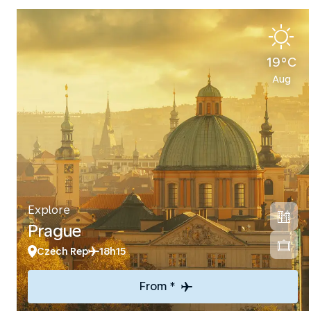
19°C
Aug
Explore
Prague
Czech Rep
18h15
From *