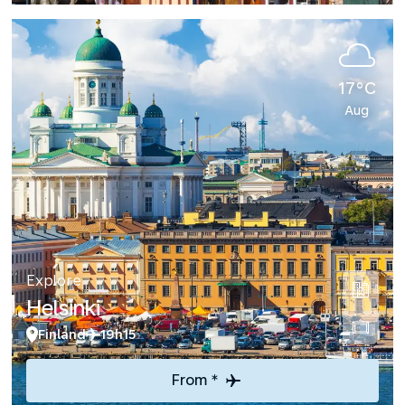
17°C
Aug
Explore
Helsinki
Finland
19h15
From *