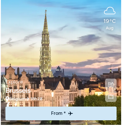
19°C
Aug
Explore
Brussels
Belgium
18h28
From *