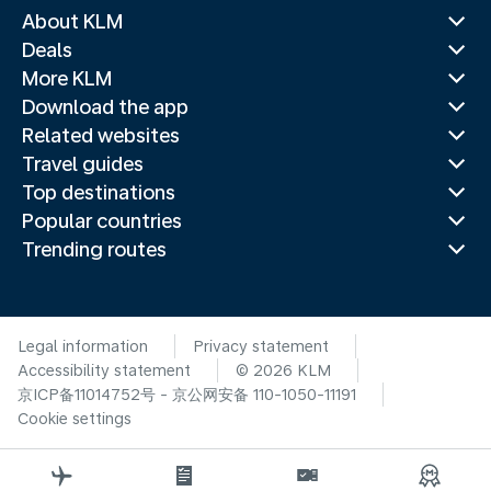
About KLM
Deals
More KLM
Download the app
Related websites
Travel guides
Top destinations
Popular countries
Trending routes
Legal information
Privacy statement
Accessibility statement
© 2026 KLM
京ICP备11014752号 - 京公网安备 110-1050-11191
Cookie settings