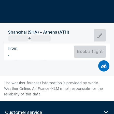
Greece
Shanghai (SHA) - Athens (ATH)
Athens
From
27°C
Greece
Book a flight
Flight time
Aug
The weather forecast information is provided by World
Weather Online. Air France-KLM is not responsible for the
reliability of this data.
Customer service