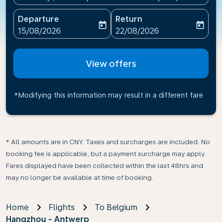
Departure
Return
today
today
fc-booking-departure-date-aria-label
fc-booking-return-date-ari
15/08/2026
22/08/2026
View offers
*Modifying this information may result in a different fare
* All amounts are in CNY. Taxes and surcharges are included. No
booking fee is applicable, but a payment surcharge may apply.
Fares displayed have been collected within the last 48hrs and
may no longer be available at time of booking.
Home
Flights
To Belgium
Hangzhou - Antwerp