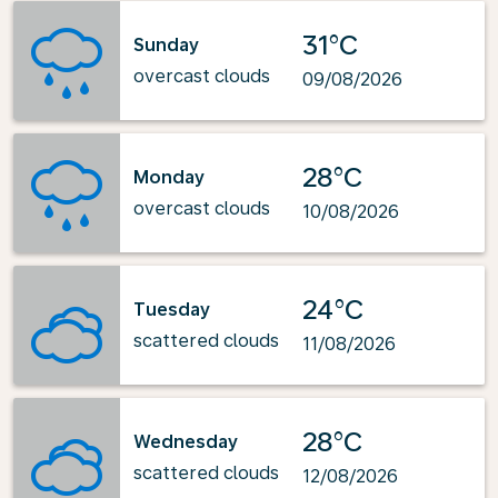
31°C
Sunday
overcast clouds
09/08/2026
28°C
Monday
overcast clouds
10/08/2026
24°C
Tuesday
scattered clouds
11/08/2026
28°C
Wednesday
scattered clouds
12/08/2026