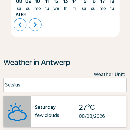
08
09
10
11
12
13
14
15
16
17
18
19
sa
su
mo
tu
we
th
fr
sa
su
mo
tu
we
AUG
chevron_left
chevron_right
Weather in Antwerp
Weather Unit
:
Weather unit option Celsius Selected
Celsius
keyboard_arrow_down
27°C
Saturday
few clouds
08/08/2026