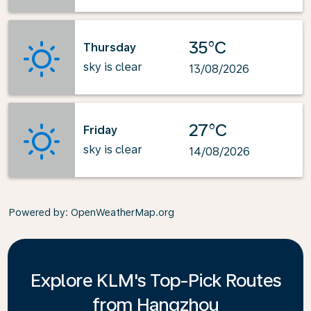
35°C
Thursday
sky is clear
13/08/2026
27°C
Friday
sky is clear
14/08/2026
Powered by
: OpenWeatherMap.org
Explore KLM's Top-Pick Routes
from Hangzhou