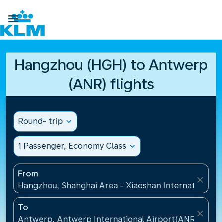

Hangzhou (HGH) to Antwerp
(ANR) flights
Round- trip
expand_more
1 Passenger, Economy Class
expand_more
From
close
Hangzhou, Shanghai Area - Xiaoshan International A
To
close
Antwerp, Antwerp International Airport(ANR), Belg