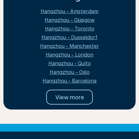
Hangzhou - Amsterdam
Hangzhou - Glasgow
Hangzhou - Toronto
Hangzhou - Dusseldorf
Hangzhou - Manchester
Hangzhou - London
Hangzhou - Quito
Hangzhou - Oslo
Hangzhou - Barcelona
View more