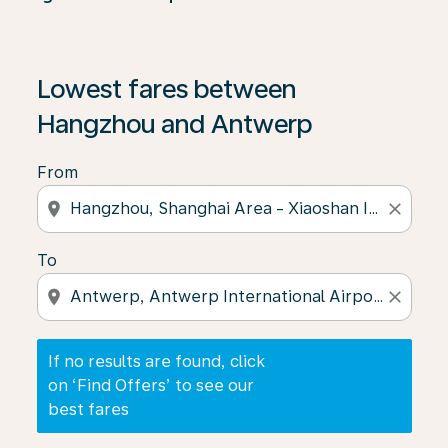
If no results are found, click on ‘Find Offers’ to see our
Lowest fares between
Hangzhou and Antwerp
From
location_on
close
To
location_on
close
If no results are found, click
on ‘Find Offers’ to see our
best fares