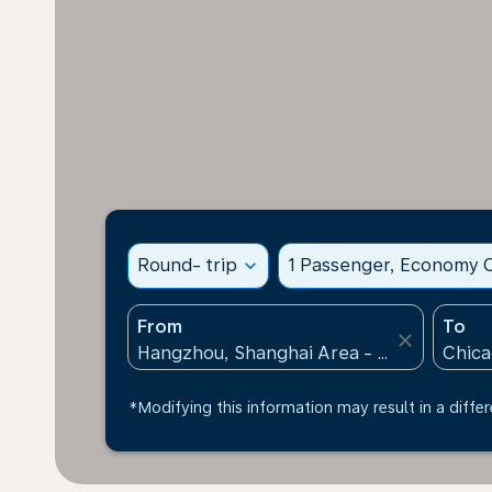
Round- trip
expand_more
1 Passenger, Economy C
From
To
close
*Modifying this information may result in a differ