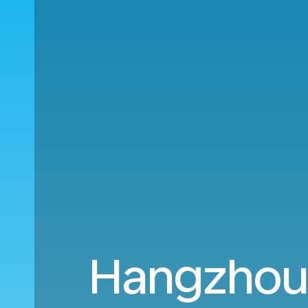
Hangzhou 