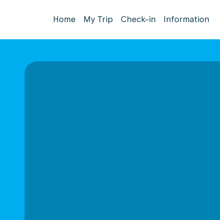
Home
My Trip
Check-in
Information