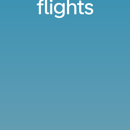
flights