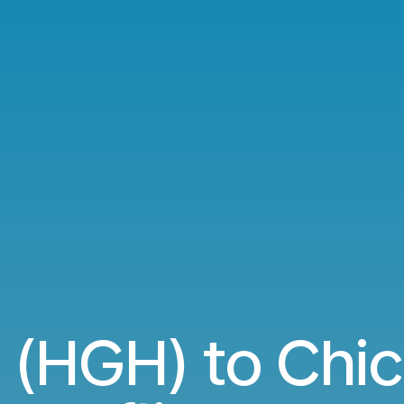
(HGH) to Chi