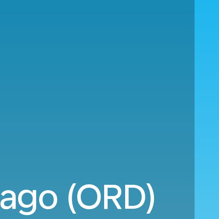
cago (ORD)