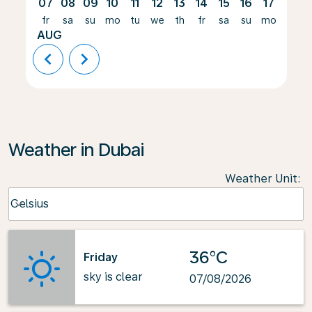
07
08
09
10
11
12
13
14
15
16
17
18
fr
sa
su
mo
tu
we
th
fr
sa
su
mo
tu
AUG
chevron_left
chevron_right
Weather in Dubai
Weather Unit
:
Weather unit option Celsius Selected
Celsius
keyboard_arrow_down
36°C
Friday
sky is clear
07/08/2026