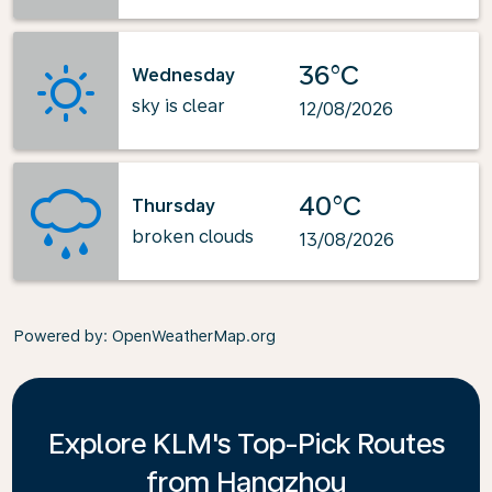
36°C
Wednesday
sky is clear
12/08/2026
40°C
Thursday
broken clouds
13/08/2026
Powered by
: OpenWeatherMap.org
Explore KLM's Top-Pick Routes
from Hangzhou