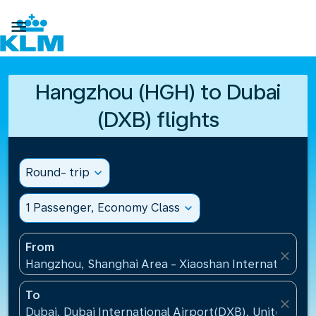

Hangzhou (HGH) to Dubai
(DXB) flights
Round- trip
expand_more
1 Passenger, Economy Class
expand_more
From
close
Hangzhou, Shanghai Area - Xiaoshan International A
To
close
Dubai, Dubai International Airport(DXB), United Ara