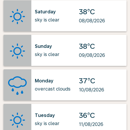
38°C
Saturday
sky is clear
08/08/2026
38°C
Sunday
sky is clear
09/08/2026
37°C
Monday
overcast clouds
10/08/2026
36°C
Tuesday
sky is clear
11/08/2026