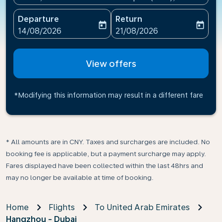
Departure
Return
today
today
fc-booking-departure-date-aria-label
fc-booking-return-date-ari
14/08/2026
21/08/2026
View offers
*Modifying this information may result in a different fare
* All amounts are in CNY. Taxes and surcharges are included. No
booking fee is applicable, but a payment surcharge may apply.
Fares displayed have been collected within the last 48hrs and
may no longer be available at time of booking.
Home
Flights
To United Arab Emirates
Hangzhou - Dubai