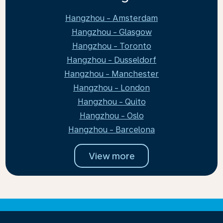
Hangzhou - Amsterdam
Hangzhou - Glasgow
Hangzhou - Toronto
Hangzhou - Dusseldorf
Hangzhou - Manchester
Hangzhou - London
Hangzhou - Quito
Hangzhou - Oslo
Hangzhou - Barcelona
View more