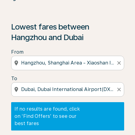
If no results are found, click on ‘Find Offers’ to see our
Lowest fares between
Hangzhou and Dubai
From
location_on
close
To
location_on
close
If no results are found, click
on ‘Find Offers’ to see our
best fares