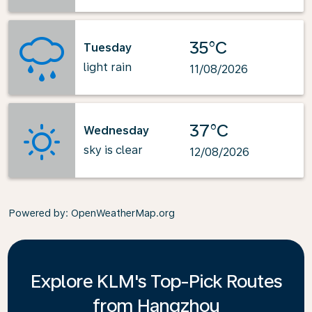
35°C
Tuesday
light rain
11/08/2026
37°C
Wednesday
sky is clear
12/08/2026
Powered by
: OpenWeatherMap.org
Explore KLM's Top-Pick Routes
from Hangzhou