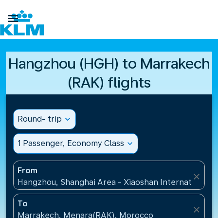

Hangzhou (HGH) to Marrakech
(RAK) flights
Round- trip
expand_more
1 Passenger, Economy Class
expand_more
From
close
Hangzhou, Shanghai Area - Xiaoshan International A
To
close
Marrakech, Menara(RAK), Morocco