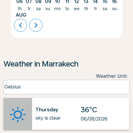
06
07
08
09
10
11
12
13
14
15
16
17
th
fr
sa
su
mo
tu
we
th
fr
sa
su
mo
AUG
chevron_left
chevron_right
Weather in Marrakech
Weather Unit
:
Weather unit option Celsius Selected
Celsius
keyboard_arrow_down
36°C
Thursday
sky is clear
06/08/2026