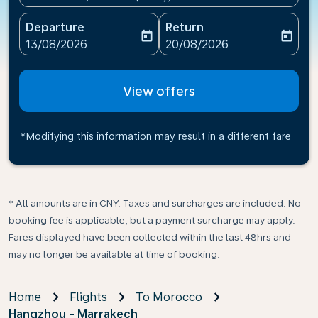
Departure
Return
today
today
fc-booking-departure-date-aria-label
fc-booking-return-date-ari
13/08/2026
20/08/2026
View offers
*Modifying this information may result in a different fare
* All amounts are in CNY. Taxes and surcharges are included. No
booking fee is applicable, but a payment surcharge may apply.
Fares displayed have been collected within the last 48hrs and
may no longer be available at time of booking.
Home
Flights
To Morocco
Hangzhou - Marrakech