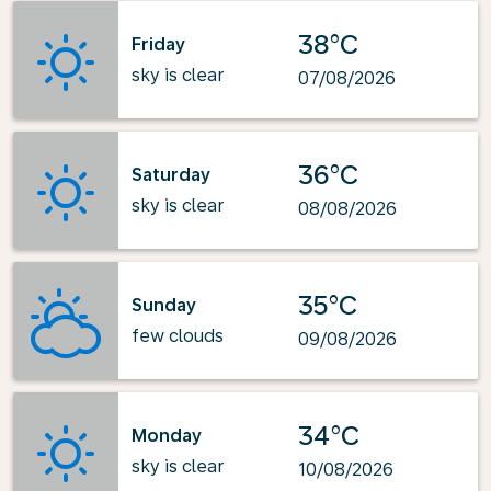
38°C
Friday
sky is clear
07/08/2026
36°C
Saturday
sky is clear
08/08/2026
35°C
Sunday
few clouds
09/08/2026
34°C
Monday
sky is clear
10/08/2026