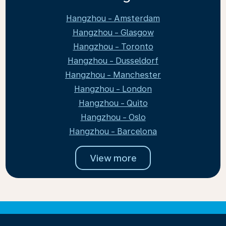
Hangzhou - Amsterdam
Hangzhou - Glasgow
Hangzhou - Toronto
Hangzhou - Dusseldorf
Hangzhou - Manchester
Hangzhou - London
Hangzhou - Quito
Hangzhou - Oslo
Hangzhou - Barcelona
View more