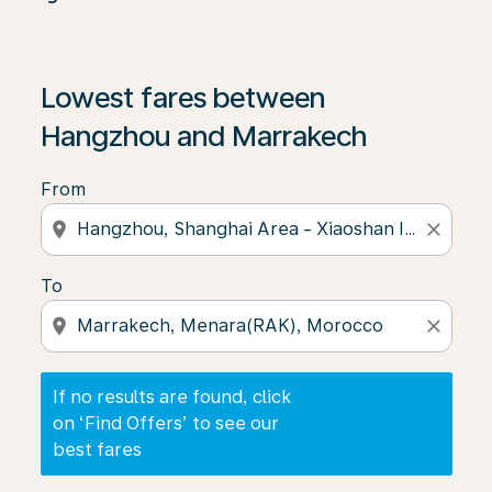
If no results are found, click on ‘Find Offers’ to see our
Lowest fares between
Hangzhou and Marrakech
From
location_on
close
To
location_on
close
If no results are found, click
on ‘Find Offers’ to see our
best fares