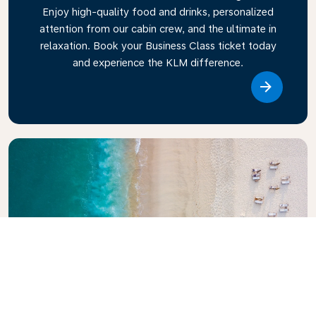
Enjoy high-quality food and drinks, personalized
attention from our cabin crew, and the ultimate in
relaxation. Book your Business Class ticket today
and experience the KLM difference.
Link