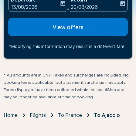
today
today
fc-booking-departure-date-aria-label
fc-booking-return-date-ari
13/08/2026
20/08/2026
View offers
*Modifying this information may result in a different fare
* All amounts are in CNY. Taxes and surcharges are included. No
booking fee is applicable, but a payment surcharge may apply.
Fares displayed have been collected within the last 48hrs and
may no longer be available at time of booking.
Home
Flights
To France
To Ajaccio