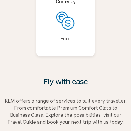
Currency
Euro
Fly with ease
KLM offers a range of services to suit every traveller.
From comfortable Premium Comfort Class to
Business Class. Explore the possibilities, visit our
Travel Guide and book your next trip with us today.