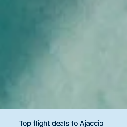
Top flight deals to Ajaccio