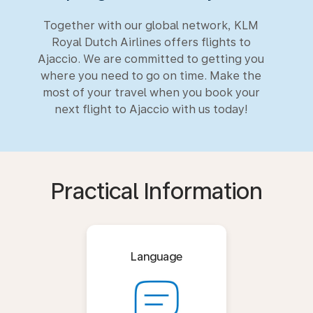
Together with our global network, KLM
Royal Dutch Airlines offers flights to
Ajaccio. We are committed to getting you
where you need to go on time. Make the
most of your travel when you book your
next flight to Ajaccio with us today!
Practical Information
Language