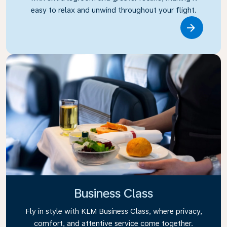
easy to relax and unwind throughout your flight.
Link
Business Class
Fly in style with KLM Business Class, where privacy,
comfort, and attentive service come together.