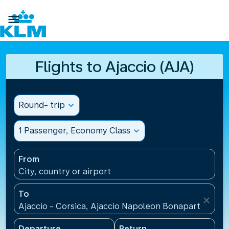

Flights to Ajaccio (AJA)
Round- trip
expand_more
1 Passenger, Economy Class
expand_more
From
City, country or airport
To
close
Ajaccio - Corsica, Ajaccio Napoleon Bonaparte Airp
Departure
Return