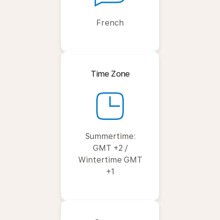
French
Time Zone
Summertime:
GMT +2 /
Wintertime GMT
+1