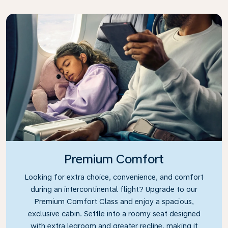
Premium Comfort
Looking for extra choice, convenience, and comfort
during an intercontinental flight? Upgrade to our
Premium Comfort Class and enjoy a spacious,
exclusive cabin. Settle into a roomy seat designed
with extra legroom and greater recline, making it