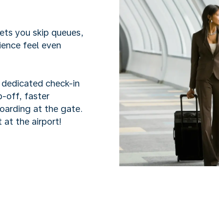
lets you skip queues,
ience feel even
h dedicated check-in
-off, faster
boarding at the gate.
 at the airport!