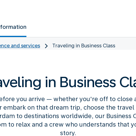
nformation
nce and services
Traveling in Business Class
aveling in Business Cl
efore you arrive — whether you're off to close
or embark on that dream trip, choose the travel c
am to destinations worldwide, our Business C
m to relax and a crew who understands that your
story.