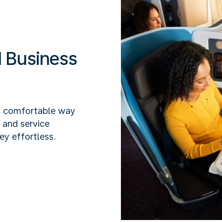
 Business
y comfortable way
x and service
ey effortless.