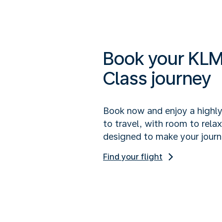
Book your KLM
Class journey
Book now and enjoy a highl
to travel, with room to rela
designed to make your journ
Find your flight