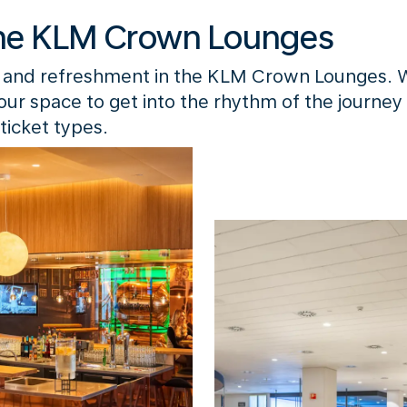
he KLM Crown Lounges
 and refreshment in the KLM Crown Lounges. 
your space to get into the rhythm of the journey
ticket types.