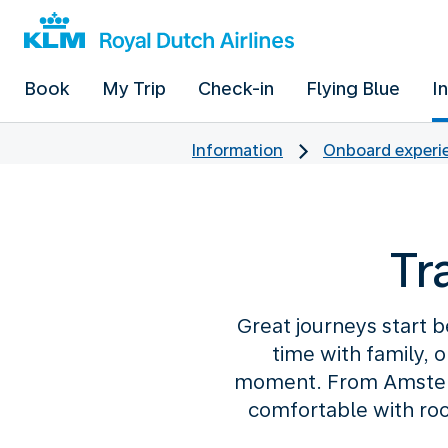
Book
My Trip
Check-in
Flying Blue
I
Information
Onboard experie
Tr
Great journeys start b
time with family, 
moment. From Amsterd
comfortable with roo