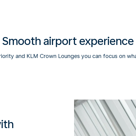
Smooth airport experience
riority and KLM Crown Lounges you can focus on wha
ith