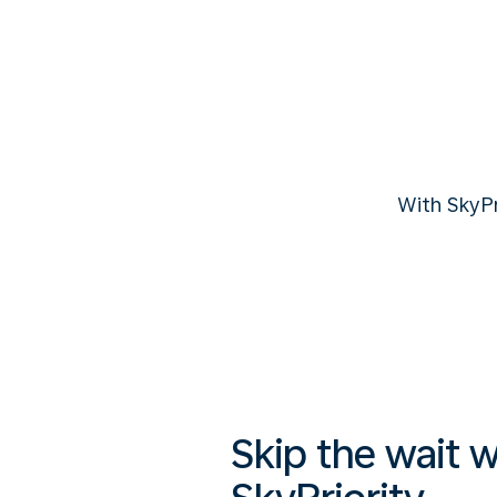
With SkyP
Skip the wait w