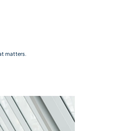
t matters.