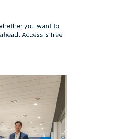
Whether you want to
 ahead. Access is free