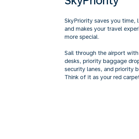
SkyPriority
SkyPriority saves you time, 
and makes your travel exper
more special.
Sail through the airport wit
desks, priority baggage drop
security lanes, and priority 
Think of it as your red carpet