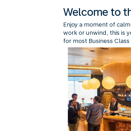
Welcome to t
Enjoy a moment of calm
work or unwind, this is 
for most Business Class 