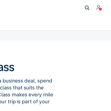
ass
 a business deal, spend
lass that suits the
lass makes every mile
 trip is part of your