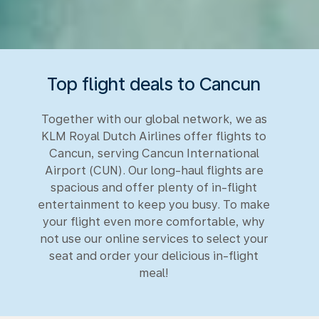
Top flight deals to Cancun
Together with our global network, we as
KLM Royal Dutch Airlines offer flights to
Cancun, serving Cancun International
Airport (CUN). Our long-haul flights are
spacious and offer plenty of in-flight
entertainment to keep you busy. To make
your flight even more comfortable, why
not use our online services to select your
seat and order your delicious in-flight
meal!