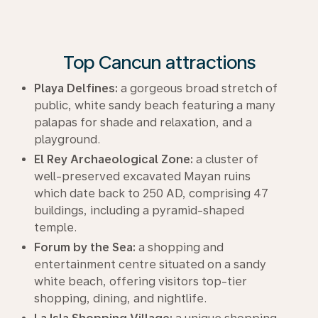
Top Cancun attractions
Playa Delfines:
a gorgeous broad stretch of
public, white sandy beach featuring a many
palapas for shade and relaxation, and a
playground.
El Rey Archaeological Zone:
a cluster of
well-preserved excavated Mayan ruins
which date back to 250 AD, comprising 47
buildings, including a pyramid-shaped
temple.
Forum by the Sea:
a shopping and
entertainment centre situated on a sandy
white beach, offering visitors top-tier
shopping, dining, and nightlife.