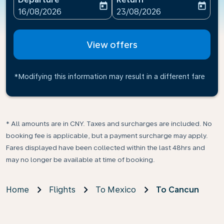
today
today
fc-booking-departure-date-aria-label
fc-booking-return-date-ari
16/08/2026
23/08/2026
View offers
*Modifying this information may result in a different fare
* All amounts are in CNY. Taxes and surcharges are included. No
booking fee is applicable, but a payment surcharge may apply.
Fares displayed have been collected within the last 48hrs and
may no longer be available at time of booking.
Home
Flights
To Mexico
To Cancun