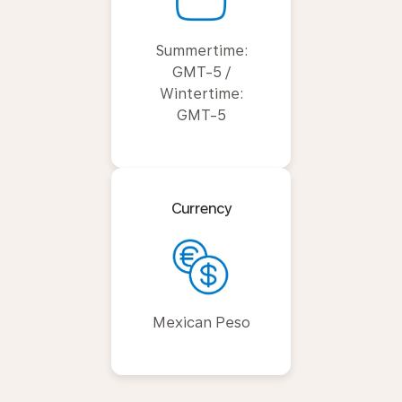
Summertime:
GMT-5 /
Wintertime:
GMT-5
Currency
Mexican Peso