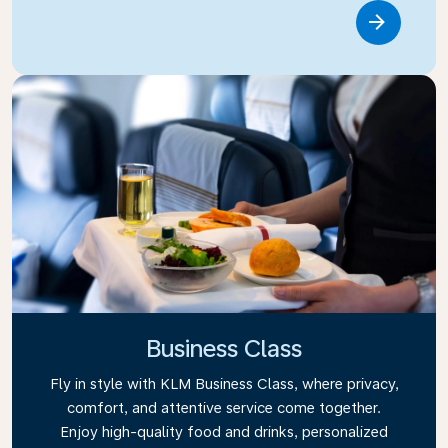
Link
Business Class
Fly in style with KLM Business Class, where privacy,
comfort, and attentive service come together.
Enjoy high-quality food and drinks, personalized