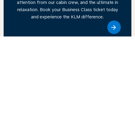
attention from our cabin crew, and the ultimate in
relaxation. Book your Business Class ticket today
and experience the KLM difference.
Link
Explore KLM Travel Guide