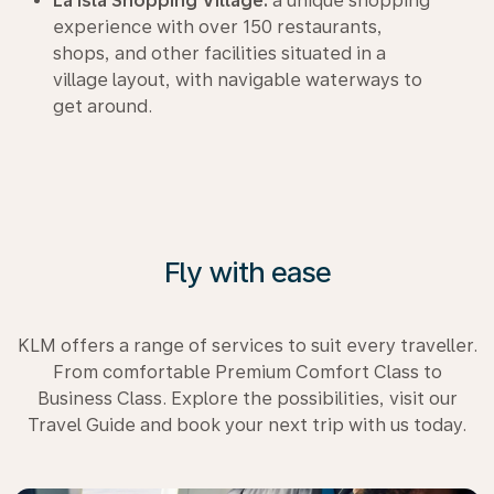
La Isla Shopping Village:
a unique shopping
experience with over 150 restaurants,
shops, and other facilities situated in a
village layout, with navigable waterways to
get around.
Fly with ease
KLM offers a range of services to suit every traveller.
From comfortable Premium Comfort Class to
Business Class. Explore the possibilities, visit our
Travel Guide and book your next trip with us today.