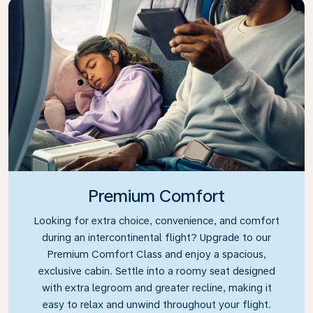
Premium Comfort
Looking for extra choice, convenience, and comfort
during an intercontinental flight? Upgrade to our
Premium Comfort Class and enjoy a spacious,
exclusive cabin. Settle into a roomy seat designed
with extra legroom and greater recline, making it
easy to relax and unwind throughout your flight.