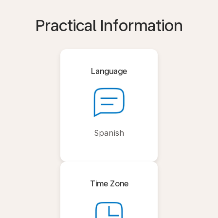
Practical Information
Language
Spanish
Time Zone