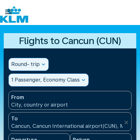

Flights to Cancun (CUN)
Round- trip
expand_more
1 Passenger, Economy Class
expand_more
From
City, country or airport
To
close
Cancun, Cancun International airport(CUN), Mexico
Departure
Return