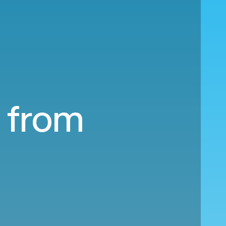
a from