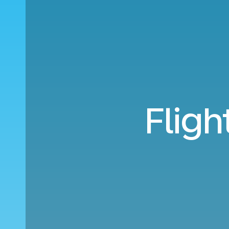
Fligh