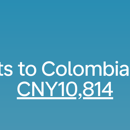
ts to Colombi
CNY10,814