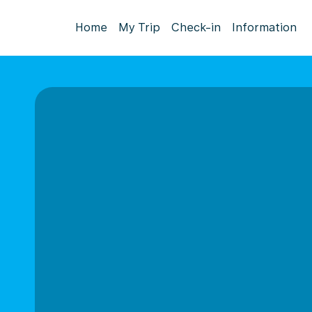
Home
My Trip
Check-in
Information