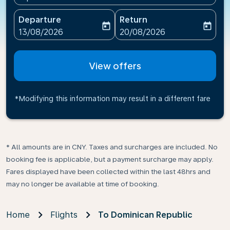
Departure
Return
today
today
fc-booking-departure-date-aria-label
fc-booking-return-date-ari
13/08/2026
20/08/2026
View offers
*Modifying this information may result in a different fare
* All amounts are in CNY. Taxes and surcharges are included. No
booking fee is applicable, but a payment surcharge may apply.
Fares displayed have been collected within the last 48hrs and
may no longer be available at time of booking.
Home
Flights
To Dominican Republic