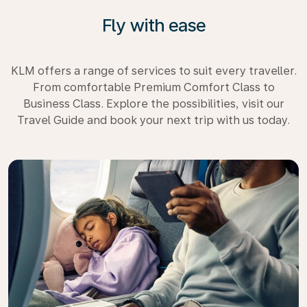
Fly with ease
KLM offers a range of services to suit every traveller.
From comfortable Premium Comfort Class to
Business Class. Explore the possibilities, visit our
Travel Guide and book your next trip with us today.