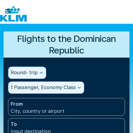

Flights to the Dominican
Republic
Round- trip
expand_more
1 Passenger, Economy Class
expand_more
From
City, country or airport
To
Input destination