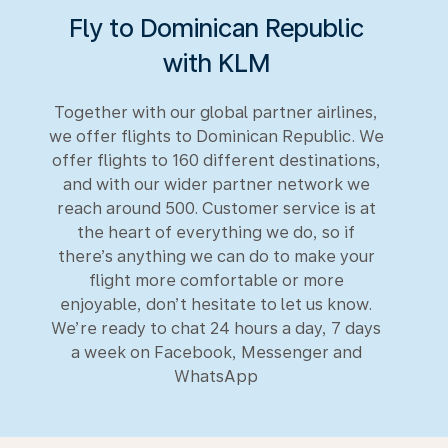
Fly to Dominican Republic
with KLM
Together with our global partner airlines,
we offer flights to Dominican Republic. We
offer flights to 160 different destinations,
and with our wider partner network we
reach around 500. Customer service is at
the heart of everything we do, so if
there’s anything we can do to make your
flight more comfortable or more
enjoyable, don’t hesitate to let us know.
We’re ready to chat 24 hours a day, 7 days
a week on Facebook, Messenger and
WhatsApp