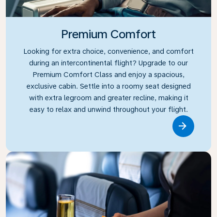
Premium Comfort
Looking for extra choice, convenience, and comfort
during an intercontinental flight? Upgrade to our
Premium Comfort Class and enjoy a spacious,
exclusive cabin. Settle into a roomy seat designed
with extra legroom and greater recline, making it
easy to relax and unwind throughout your flight.
Link