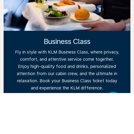
Business Class
Fly in style with KLM Business Class, where privacy,
comfort, and attentive service come together.
Enjoy high-quality food and drinks, personalized
attention from our cabin crew, and the ultimate in
relaxation. Book your Business Class ticket today
and experience the KLM difference.
Link