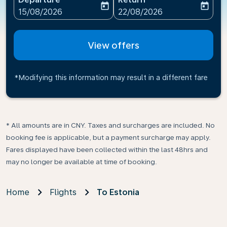
today
today
fc-booking-departure-date-aria-label
fc-booking-return-date-ari
15/08/2026
22/08/2026
View offers
*Modifying this information may result in a different fare
* All amounts are in CNY. Taxes and surcharges are included. No
booking fee is applicable, but a payment surcharge may apply.
Fares displayed have been collected within the last 48hrs and
may no longer be available at time of booking.
Home
Flights
To Estonia