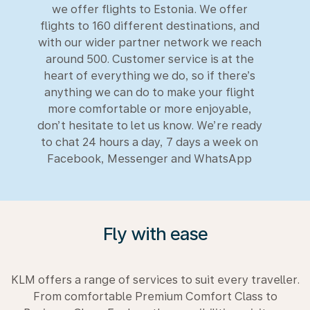
we offer flights to Estonia. We offer
flights to 160 different destinations, and
with our wider partner network we reach
around 500. Customer service is at the
heart of everything we do, so if there’s
anything we can do to make your flight
more comfortable or more enjoyable,
don’t hesitate to let us know. We’re ready
to chat 24 hours a day, 7 days a week on
Facebook, Messenger and WhatsApp
Fly with ease
KLM offers a range of services to suit every traveller.
From comfortable Premium Comfort Class to