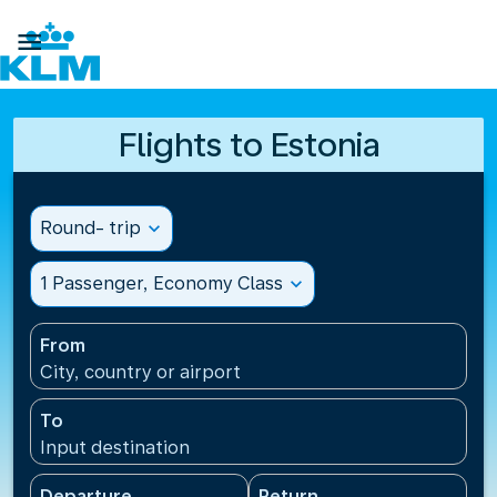

Flights to Estonia
Round- trip
expand_more
1 Passenger, Economy Class
expand_more
From
City, country or airport
To
Input destination
Departure
Return