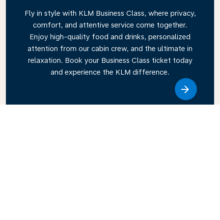
Fly in style with KLM Business Class, where privacy,
comfort, and attentive service come together.
Enjoy high-quality food and drinks, personalized
attention from our cabin crew, and the ultimate in
relaxation. Book your Business Class ticket today
and experience the KLM difference.
Link