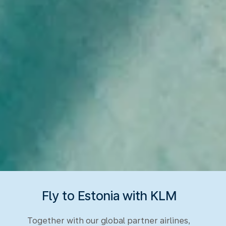
Fly to Estonia with KLM
Together with our global partner airlines,