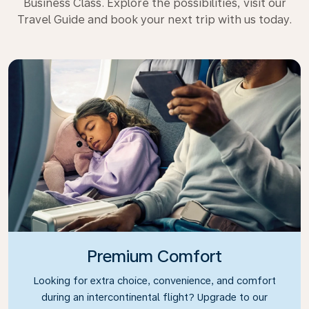
Business Class. Explore the possibilities, visit our
Travel Guide and book your next trip with us today.
Premium Comfort
Looking for extra choice, convenience, and comfort
during an intercontinental flight? Upgrade to our