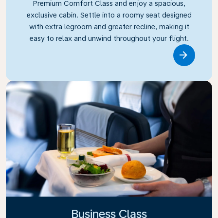
Premium Comfort Class and enjoy a spacious,
exclusive cabin. Settle into a roomy seat designed
with extra legroom and greater recline, making it
easy to relax and unwind throughout your flight.
Link
Business Class