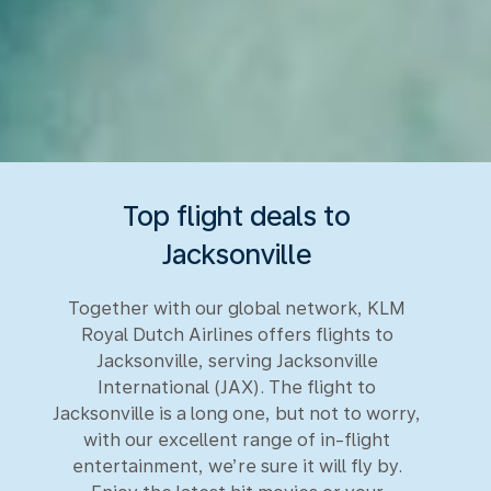
Top flight deals to
Jacksonville
Together with our global network, KLM
Royal Dutch Airlines offers flights to
Jacksonville, serving Jacksonville
International (JAX). The flight to
Jacksonville is a long one, but not to worry,
with our excellent range of in-flight
entertainment, we’re sure it will fly by.