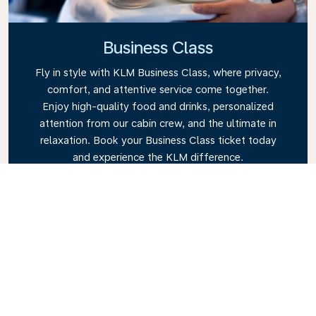
Business Class
Fly in style with KLM Business Class, where privacy,
comfort, and attentive service come together.
Enjoy high-quality food and drinks, personalized
attention from our cabin crew, and the ultimate in
relaxation. Book your Business Class ticket today
and experience the KLM difference.
Link