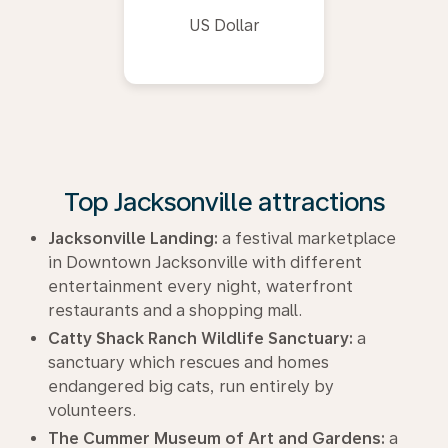
US Dollar
Top Jacksonville attractions
Jacksonville Landing:
a festival marketplace
in Downtown Jacksonville with different
entertainment every night, waterfront
restaurants and a shopping mall.
Catty Shack Ranch Wildlife Sanctuary:
a
sanctuary which rescues and homes
endangered big cats, run entirely by
volunteers.
The Cummer Museum of Art and Gardens:
a