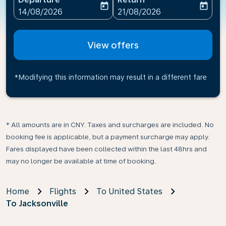
today
today
fc-booking-departure-date-aria-label
fc-booking-return-date-ari
14/08/2026
21/08/2026
View offers
*Modifying this information may result in a different fare
* All amounts are in CNY. Taxes and surcharges are included. No
booking fee is applicable, but a payment surcharge may apply.
Fares displayed have been collected within the last 48hrs and
may no longer be available at time of booking.
Home
Flights
To United States
To Jacksonville