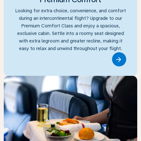
Looking for extra choice, convenience, and comfort
during an intercontinental flight? Upgrade to our
Premium Comfort Class and enjoy a spacious,
exclusive cabin. Settle into a roomy seat designed
with extra legroom and greater recline, making it
easy to relax and unwind throughout your flight.
Link