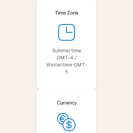
Time Zone
Summertime
GMT-4 /
Wintertime GMT-
5
Currency