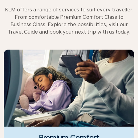
KLM offers a range of services to suit every traveller.
From comfortable Premium Comfort Class to
Business Class. Explore the possibilities, visit our
Travel Guide and book your next trip with us today.
Premium Comfort