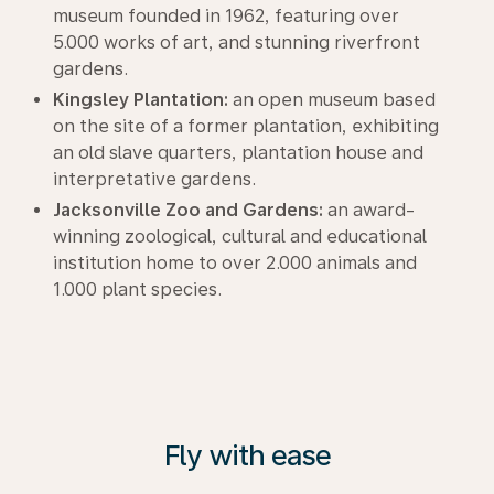
museum founded in 1962, featuring over
5.000 works of art, and stunning riverfront
gardens.
Kingsley Plantation:
an open museum based
on the site of a former plantation, exhibiting
an old slave quarters, plantation house and
interpretative gardens.
Jacksonville Zoo and Gardens:
an award-
winning zoological, cultural and educational
institution home to over 2.000 animals and
1.000 plant species.
Fly with ease