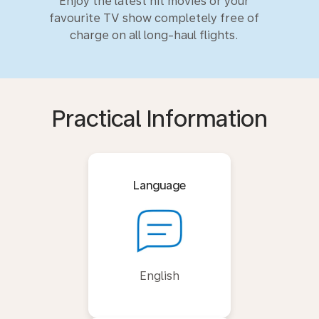
Enjoy the latest hit movies or your
favourite TV show completely free of
charge on all long-haul flights.
Practical Information
Language
English