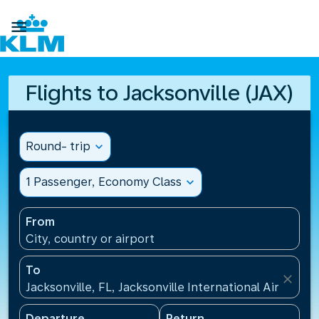

Flights to Jacksonville (JAX)
Round- trip
expand_more
1 Passenger, Economy Class
expand_more
From
City, country or airport
To
close
Jacksonville, FL, Jacksonville International Airport(J
Departure
Return