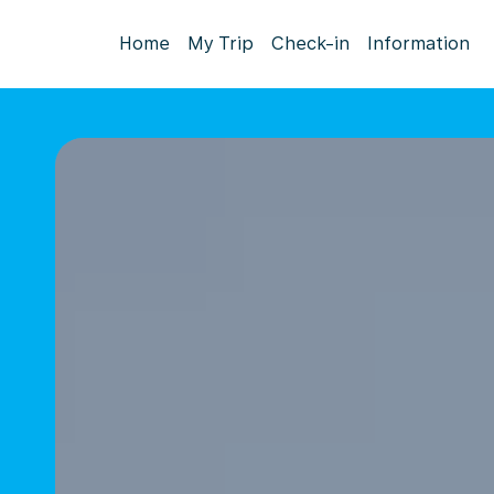
Home
My Trip
Check-in
Information