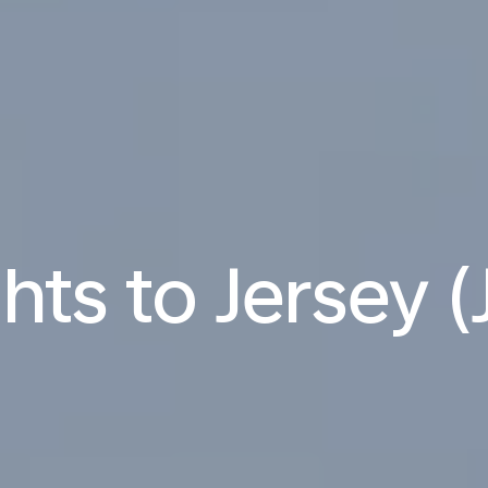
ghts to Jersey (