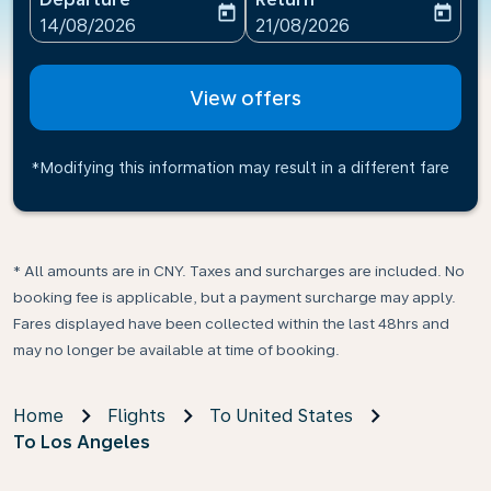
today
today
fc-booking-departure-date-aria-label
fc-booking-return-date-ari
14/08/2026
21/08/2026
View offers
*Modifying this information may result in a different fare
* All amounts are in CNY. Taxes and surcharges are included. No
booking fee is applicable, but a payment surcharge may apply.
Fares displayed have been collected within the last 48hrs and
may no longer be available at time of booking.
Home
Flights
To United States
To Los Angeles