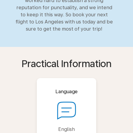
worked hard to establish a strong
reputation for punctuality, and we intend
to keep it this way. So book your next
flight to Los Angeles with us today and be
sure to get the most of your trip!
Practical Information
Language
English