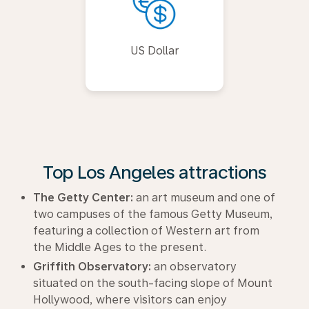
US Dollar
Top Los Angeles attractions
The Getty Center:
an art museum and one of
two campuses of the famous Getty Museum,
featuring a collection of Western art from
the Middle Ages to the present.
Griffith Observatory:
an observatory
situated on the south-facing slope of Mount
Hollywood, where visitors can enjoy