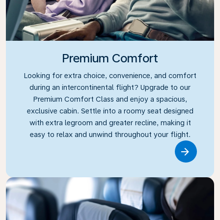
Premium Comfort
Looking for extra choice, convenience, and comfort
during an intercontinental flight? Upgrade to our
Premium Comfort Class and enjoy a spacious,
exclusive cabin. Settle into a roomy seat designed
with extra legroom and greater recline, making it
easy to relax and unwind throughout your flight.
Link