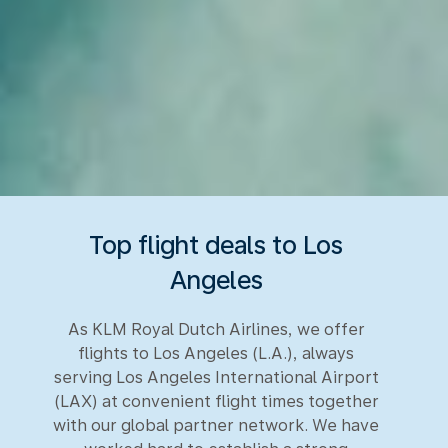
Top flight deals to Los
Angeles
As KLM Royal Dutch Airlines, we offer
flights to Los Angeles (L.A.), always
serving Los Angeles International Airport
(LAX) at convenient flight times together
with our global partner network. We have