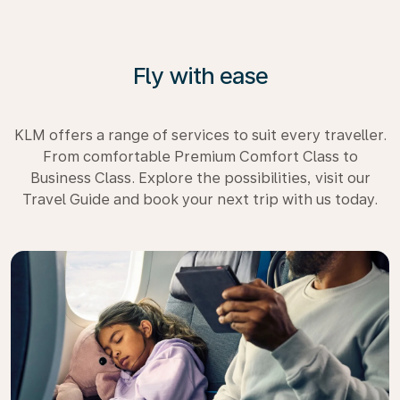
Fly with ease
KLM offers a range of services to suit every traveller.
From comfortable Premium Comfort Class to
Business Class. Explore the possibilities, visit our
Travel Guide and book your next trip with us today.