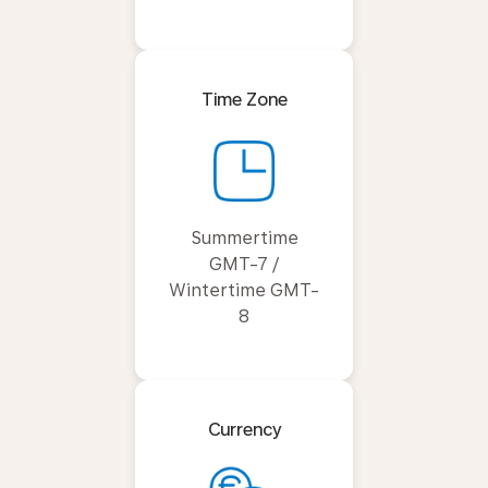
Time Zone
Summertime
GMT-7 /
Wintertime GMT-
8
Currency