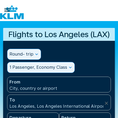

Flights to Los Angeles (LAX)
Round- trip
expand_more
1 Passenger, Economy Class
expand_more
From
City, country or airport
To
close
Los Angeles, Los Angeles International Airport(LAX)
Departure
Return