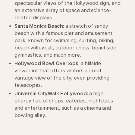
spectacular views of the Hollywood sign, and
an extensive array of space and science-
related displays.
Santa Monica Beach:
a stretch of sandy
beach with a famous pier and amusement
park, known for swimming, surfing, biking,
beach volleyball, outdoor chess, beachside
gymnastics, and much more.
Hollywood Bowl Overlook:
a hillside
viewpoint that offers visitors a great
vantage view of the city, even providing
telescopes.
Universal CityWalk Hollywood:
a high-
energy hub of shops, eateries, nightclubs
and entertainment, such as a cinema and
bowling alley.