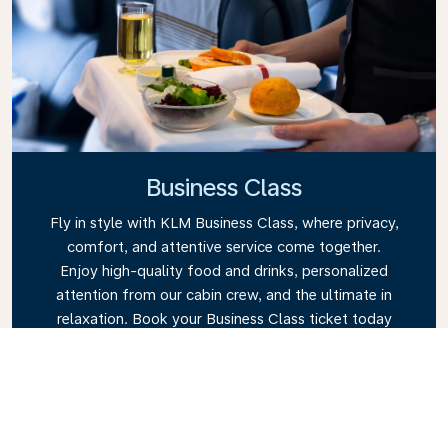
Business Class
Fly in style with KLM Business Class, where privacy,
comfort, and attentive service come together.
Enjoy high-quality food and drinks, personalized
attention from our cabin crew, and the ultimate in
relaxation. Book your Business Class ticket today
and experience the KLM difference.
Link