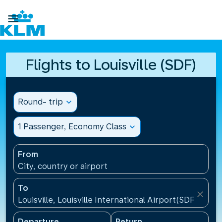

Flights to Louisville (SDF)
Round- trip
expand_more
1 Passenger, Economy Class
expand_more
From
City, country or airport
To
close
Louisville, Louisville International Airport(SDF), Unit
Departure
Return