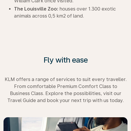
William Clark once visited.
The Louisville Zoo:
houses over 1.300 exotic
animals across 0,5 km2 of land.
Fly with ease
KLM offers a range of services to suit every traveller.
From comfortable Premium Comfort Class to
Business Class. Explore the possibilities, visit our
Travel Guide and book your next trip with us today.