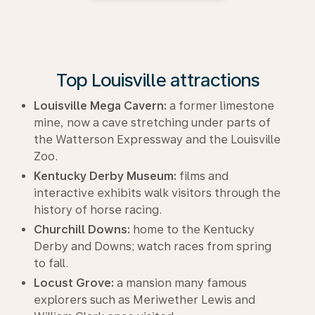
Top Louisville attractions
Louisville Mega Cavern:
a former limestone
mine, now a cave stretching under parts of
the Watterson Expressway and the Louisville
Zoo.
Kentucky Derby Museum:
films and
interactive exhibits walk visitors through the
history of horse racing.
Churchill Downs:
home to the Kentucky
Derby and Downs; watch races from spring
to fall.
Locust Grove:
a mansion many famous
explorers such as Meriwether Lewis and