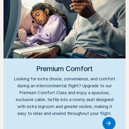
Premium Comfort
Looking for extra choice, convenience, and comfort
during an intercontinental flight? Upgrade to our
Premium Comfort Class and enjoy a spacious,
exclusive cabin. Settle into a roomy seat designed
with extra legroom and greater recline, making it
easy to relax and unwind throughout your flight.
Link