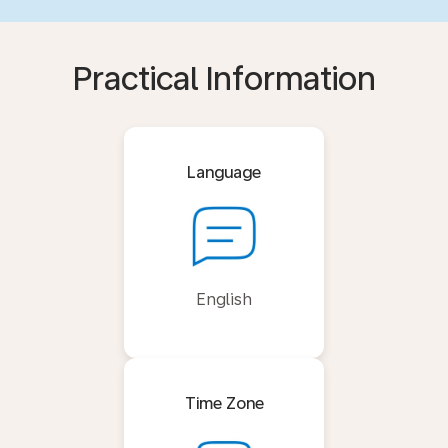
Practical Information
Language
English
Time Zone