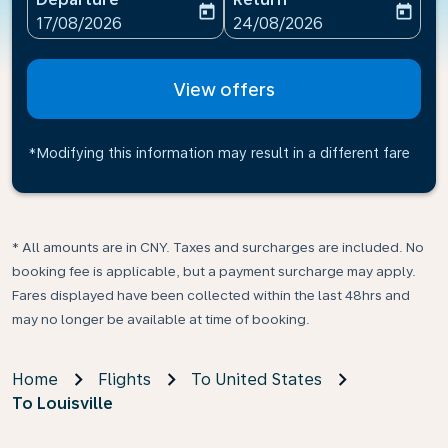
today
today
fc-booking-departure-date-aria-label
fc-booking-return-date-ari
17/08/2026
24/08/2026
View offers
*Modifying this information may result in a different fare
* All amounts are in CNY. Taxes and surcharges are included. No
booking fee is applicable, but a payment surcharge may apply.
Fares displayed have been collected within the last 48hrs and
may no longer be available at time of booking.
Home
Flights
To United States
To Louisville