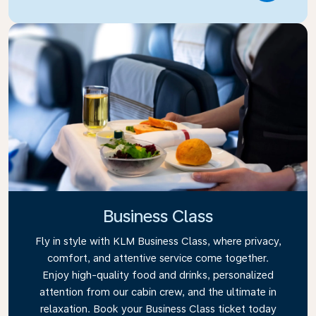
Business Class
Fly in style with KLM Business Class, where privacy,
comfort, and attentive service come together.
Enjoy high-quality food and drinks, personalized
attention from our cabin crew, and the ultimate in
relaxation. Book your Business Class ticket today