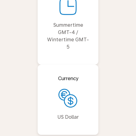
Summertime
GMT-4 /
Wintertime GMT-
5
Currency
US Dollar