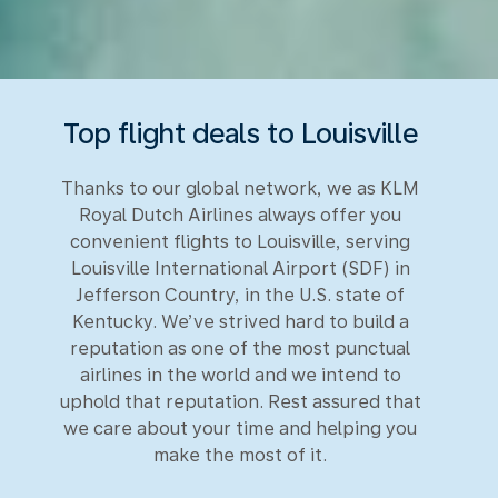
Top flight deals to Louisville
Thanks to our global network, we as KLM
Royal Dutch Airlines always offer you
convenient flights to Louisville, serving
Louisville International Airport (SDF) in
Jefferson Country, in the U.S. state of
Kentucky. We’ve strived hard to build a
reputation as one of the most punctual
airlines in the world and we intend to
uphold that reputation. Rest assured that
we care about your time and helping you
make the most of it.