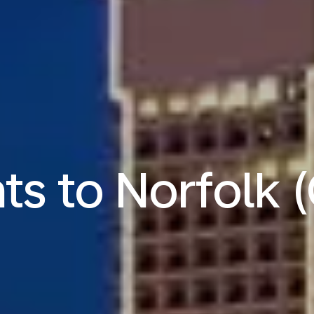
hts to Norfolk 