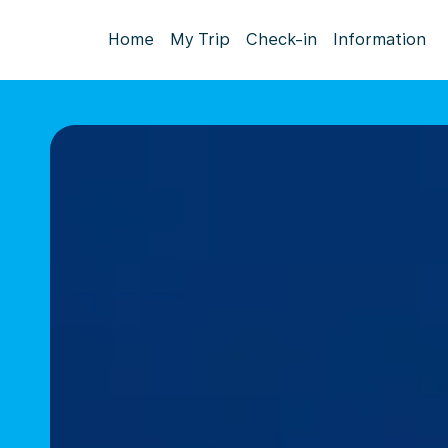
Home
My Trip
Check-in
Information