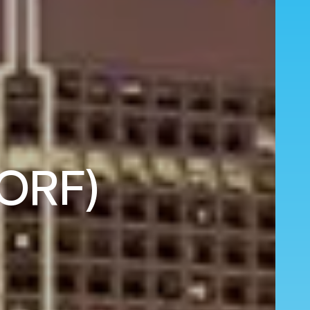
(ORF)