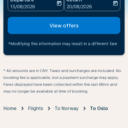
today
today
fc-booking-departure-date-aria-label
fc-booking-return-date-ari
13/08/2026
20/08/2026
View offers
*Modifying this information may result in a different fare
* All amounts are in CNY. Taxes and surcharges are included. No
booking fee is applicable, but a payment surcharge may apply.
Fares displayed have been collected within the last 48hrs and
may no longer be available at time of booking.
Home
Flights
To Norway
To Oslo