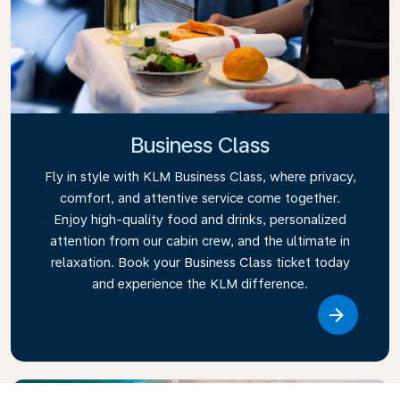
Business Class
Fly in style with KLM Business Class, where privacy,
comfort, and attentive service come together.
Enjoy high-quality food and drinks, personalized
attention from our cabin crew, and the ultimate in
relaxation. Book your Business Class ticket today
and experience the KLM difference.
Link