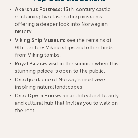
Akershus Fortress:
13th-century castle
containing two fascinating museums
offering a deeper look into Norwegian
history.
Viking Ship Museum:
see the remains of
9th-century Viking ships and other finds
from Viking tombs.
Royal Palace:
visit in the summer when this
stunning palace is open to the public.
Oslofjord:
one of Norway’s most awe-
inspiring natural landscapes.
Oslo Opera House:
an architectural beauty
and cultural hub that invites you to walk on
the roof.