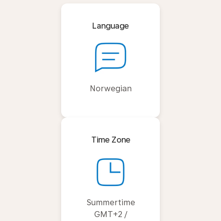
Language
Norwegian
Time Zone
Summertime
GMT+2 /