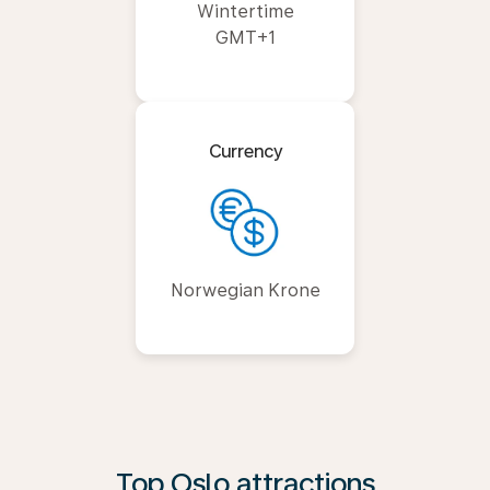
Wintertime
GMT+1
Currency
Norwegian Krone
Top Oslo attractions