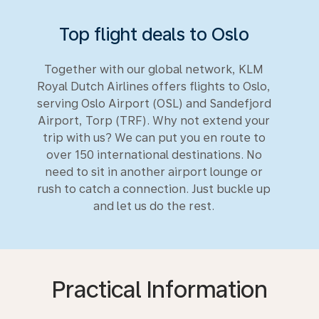
Top flight deals to Oslo
Together with our global network, KLM
Royal Dutch Airlines offers flights to Oslo,
serving Oslo Airport (OSL) and Sandefjord
Airport, Torp (TRF). Why not extend your
trip with us? We can put you en route to
over 150 international destinations. No
need to sit in another airport lounge or
rush to catch a connection. Just buckle up
and let us do the rest.
Practical Information