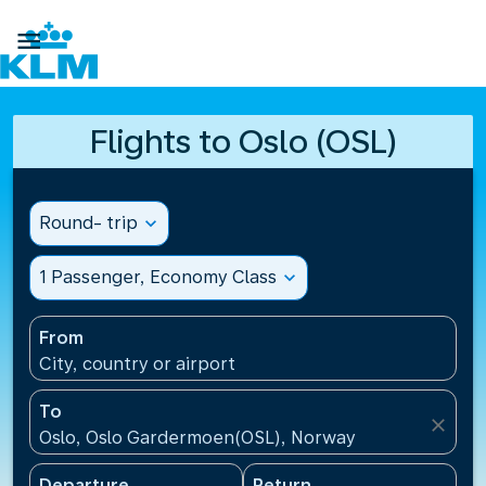

Flights to Oslo (OSL)
Round- trip
expand_more
1 Passenger, Economy Class
expand_more
From
City, country or airport
To
close
Oslo, Oslo Gardermoen(OSL), Norway
Departure
Return