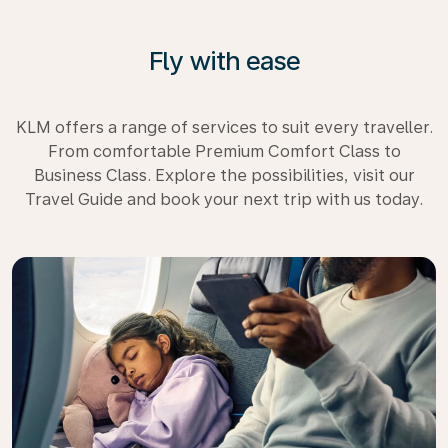
Fly with ease
KLM offers a range of services to suit every traveller.
From comfortable Premium Comfort Class to
Business Class. Explore the possibilities, visit our
Travel Guide and book your next trip with us today.