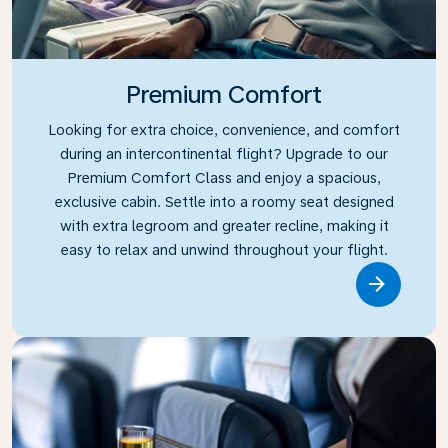
Premium Comfort
Looking for extra choice, convenience, and comfort
during an intercontinental flight? Upgrade to our
Premium Comfort Class and enjoy a spacious,
exclusive cabin. Settle into a roomy seat designed
with extra legroom and greater recline, making it
easy to relax and unwind throughout your flight.
Link