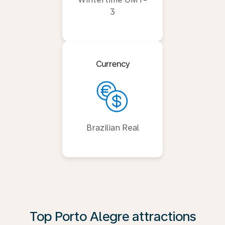
3
Currency
Brazilian Real
Top Porto Alegre attractions