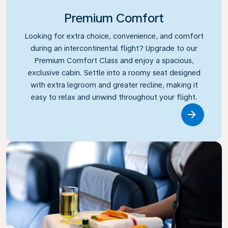
Premium Comfort
Looking for extra choice, convenience, and comfort
during an intercontinental flight? Upgrade to our
Premium Comfort Class and enjoy a spacious,
exclusive cabin. Settle into a roomy seat designed
with extra legroom and greater recline, making it
easy to relax and unwind throughout your flight.
Link