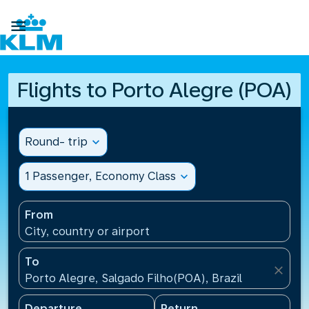

Flights to Porto Alegre (POA)
Round- trip
expand_more
1 Passenger, Economy Class
expand_more
From
City, country or airport
To
close
Porto Alegre, Salgado Filho(POA), Brazil
Departure
Return