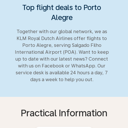
Top flight deals to Porto
Alegre
Together with our global network, we as
KLM Royal Dutch Airlines offer flights to
Porto Alegre, serving Salgado Filho
International Airport (POA). Want to keep
up to date with our latest news? Connect
with us on Facebook or WhatsApp. Our
service desk is available 24 hours a day, 7
days a week to help you out.
Practical Information