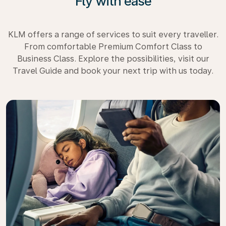
Fly with ease
KLM offers a range of services to suit every traveller.
From comfortable Premium Comfort Class to
Business Class. Explore the possibilities, visit our
Travel Guide and book your next trip with us today.