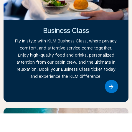
Business Class
Fly in style with KLM Business Class, where privacy,
comfort, and attentive service come together.
Enjoy high-quality food and drinks, personalized
attention from our cabin crew, and the ultimate in
relaxation. Book your Business Class ticket today
and experience the KLM difference.
Link