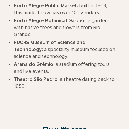
Porto Alegre Public Market:
built in 1869,
this market now has over 100 vendors.
Porto Alegre Botanical Garden:
a garden
with native trees and flowers from Rio
Grande.
PUCRS Museum of Science and
Technology:
a speciality museum focused on
science and technology.
Arena do Grêmio:
a stadium offering tours
and live events.
Theatro São Pedro:
a theatre dating back to
1858.