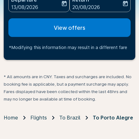
today
today
fc-booking-departure-date-aria-label
fc-booking-return-date-ari
13/08/2026
20/08/2026
View offers
*Modifying this information may result in a different fare
* All amounts are in CNY. Taxes and surcharges are included. No
booking fee is applicable, but a payment surcharge may apply.
Fares displayed have been collected within the last 48hrs and
may no longer be available at time of booking.
Home
Flights
To Brazil
To Porto Alegre