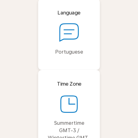
Language
Portuguese
Time Zone
Summertime
GMT-3 /
Wintertime GMT-