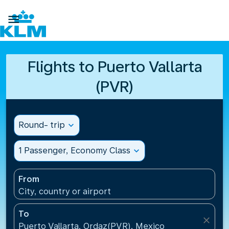

Flights to Puerto Vallarta
(PVR)
Round- trip
expand_more
1 Passenger, Economy Class
expand_more
From
City, country or airport
To
close
Puerto Vallarta, Ordaz(PVR), Mexico