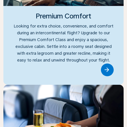
Premium Comfort
Looking for extra choice, convenience, and comfort
during an intercontinental flight? Upgrade to our
Premium Comfort Class and enjoy a spacious,
exclusive cabin. Settle into a roomy seat designed
with extra legroom and greater recline, making it
easy to relax and unwind throughout your flight.
Link