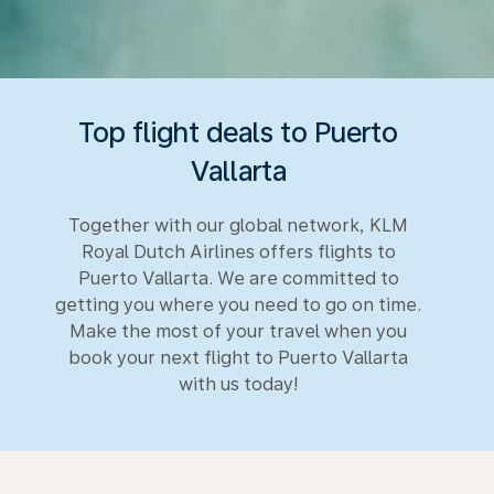
Top flight deals to Puerto
Vallarta
Together with our global network, KLM
Royal Dutch Airlines offers flights to
Puerto Vallarta. We are committed to
getting you where you need to go on time.
Make the most of your travel when you
book your next flight to Puerto Vallarta
with us today!