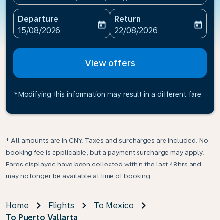
Departure
Return
today
today
fc-booking-departure-date-aria-label
fc-booking-return-date-ari
15/08/2026
22/08/2026
View offers
*Modifying this information may result in a different fare
* All amounts are in CNY. Taxes and surcharges are included. No
booking fee is applicable, but a payment surcharge may apply.
Fares displayed have been collected within the last 48hrs and
may no longer be available at time of booking.
Home
Flights
To Mexico
To Puerto Vallarta