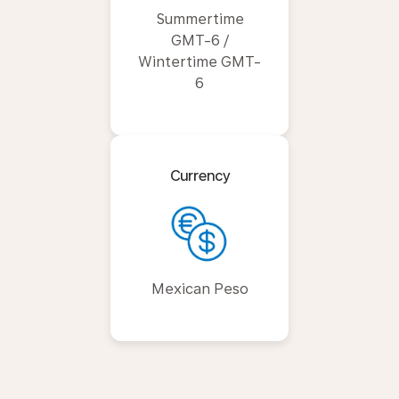
Summertime
GMT-6 /
Wintertime GMT-
6
Currency
Mexican Peso