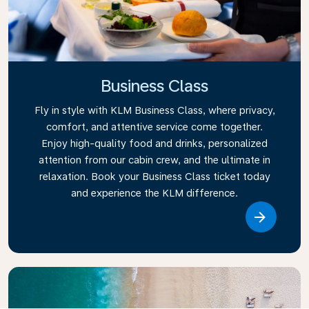
Business Class
Fly in style with KLM Business Class, where privacy,
comfort, and attentive service come together.
Enjoy high-quality food and drinks, personalized
attention from our cabin crew, and the ultimate in
relaxation. Book your Business Class ticket today
and experience the KLM difference.
Link