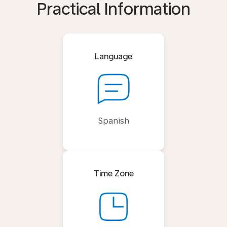
Practical Information
Language
Spanish
Time Zone