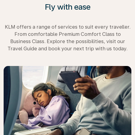
Fly with ease
KLM offers a range of services to suit every traveller.
From comfortable Premium Comfort Class to
Business Class. Explore the possibilities, visit our
Travel Guide and book your next trip with us today.