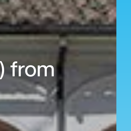
O) from