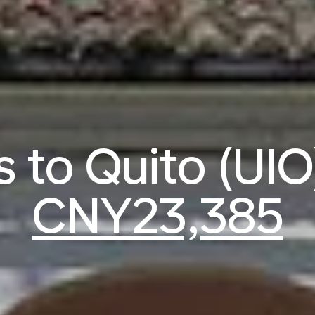
s to Quito (UI
CNY23,385