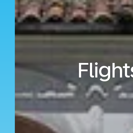
Flight