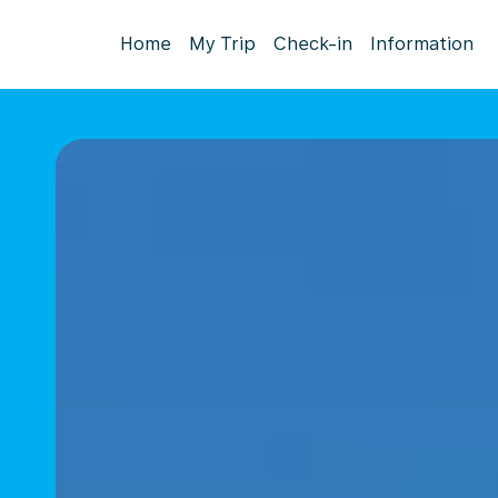
Home
My Trip
Check-in
Information