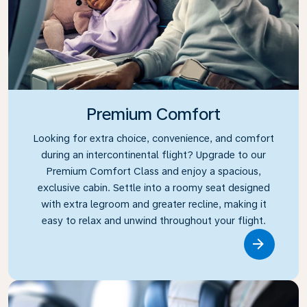
Premium Comfort
Looking for extra choice, convenience, and comfort
during an intercontinental flight? Upgrade to our
Premium Comfort Class and enjoy a spacious,
exclusive cabin. Settle into a roomy seat designed
with extra legroom and greater recline, making it
easy to relax and unwind throughout your flight.
Link