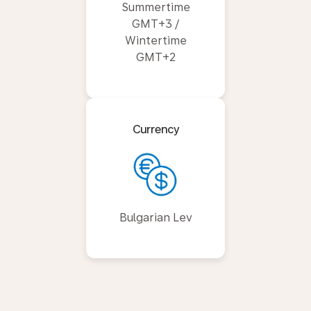
Summertime
GMT+3 /
Wintertime
GMT+2
Currency
Bulgarian Lev