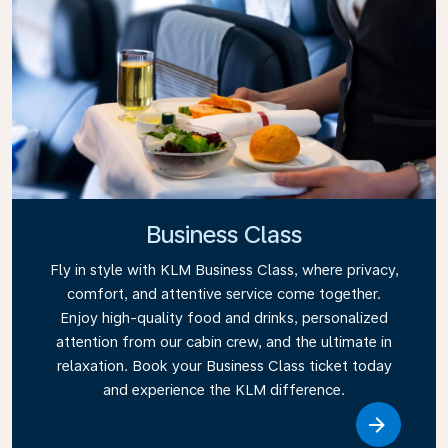
Business Class
Fly in style with KLM Business Class, where privacy,
comfort, and attentive service come together.
Enjoy high-quality food and drinks, personalized
attention from our cabin crew, and the ultimate in
relaxation. Book your Business Class ticket today
and experience the KLM difference.
Link