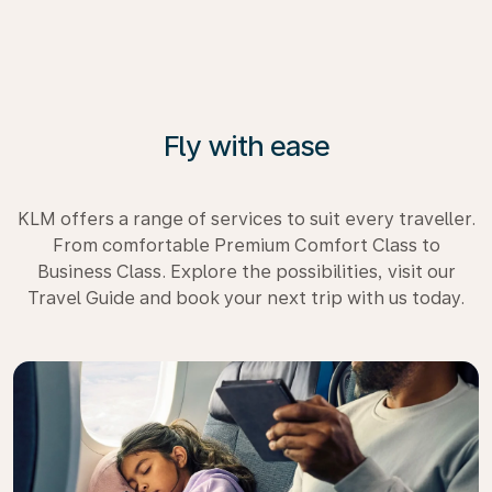
Fly with ease
KLM offers a range of services to suit every traveller.
From comfortable Premium Comfort Class to
Business Class. Explore the possibilities, visit our
Travel Guide and book your next trip with us today.