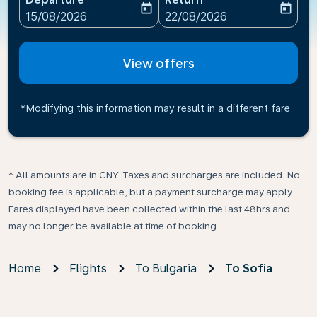
today
today
fc-booking-departure-date-aria-label
fc-booking-return-date-ari
15/08/2026
22/08/2026
View offers
*Modifying this information may result in a different fare
* All amounts are in CNY. Taxes and surcharges are included. No
booking fee is applicable, but a payment surcharge may apply.
Fares displayed have been collected within the last 48hrs and
may no longer be available at time of booking.
Home
Flights
To Bulgaria
To Sofia