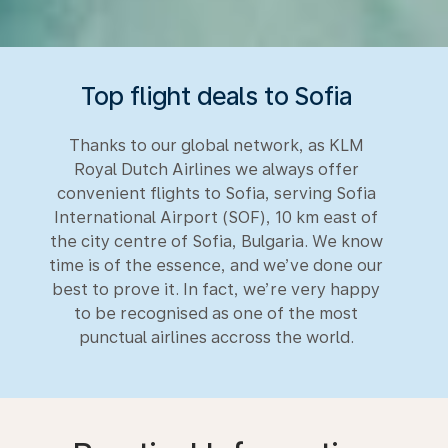
Top flight deals to Sofia
Thanks to our global network, as KLM
Royal Dutch Airlines we always offer
convenient flights to Sofia, serving Sofia
International Airport (SOF), 10 km east of
the city centre of Sofia, Bulgaria. We know
time is of the essence, and we’ve done our
best to prove it. In fact, we’re very happy
to be recognised as one of the most
punctual airlines accross the world.