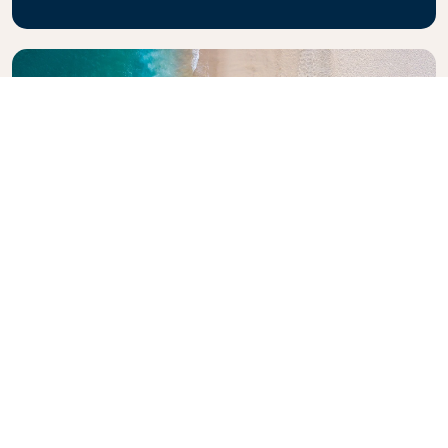
Explore KLM Travel Guide
Planning your next adventure? The KLM Travel
Guide is here to inspire and inform, with expert tips
and recommendations for destinations worldwide.
Discover must-see attractions, local dining spots,