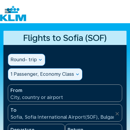

Flights to Sofia (SOF)
Round- trip
expand_more
1 Passenger, Economy Class
expand_more
From
City, country or airport
To
close
Sofia, Sofia International Airport(SOF), Bulgaria
Departure
Return