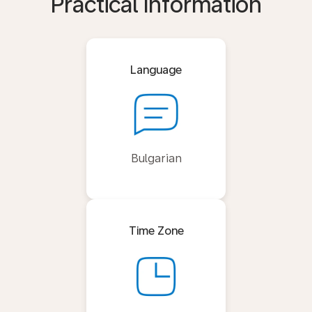
Practical Information
Language
Bulgarian
Time Zone