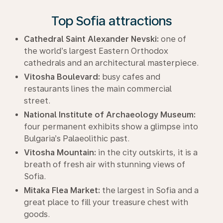
Top Sofia attractions
Cathedral Saint Alexander Nevski:
one of
the world’s largest Eastern Orthodox
cathedrals and an architectural masterpiece.
Vitosha Boulevard:
busy cafes and
restaurants lines the main commercial
street.
National Institute of Archaeology Museum:
four permanent exhibits show a glimpse into
Bulgaria’s Palaeolithic past.
Vitosha Mountain:
in the city outskirts, it is a
breath of fresh air with stunning views of
Sofia.
Mitaka Flea Market:
the largest in Sofia and a
great place to fill your treasure chest with
goods.