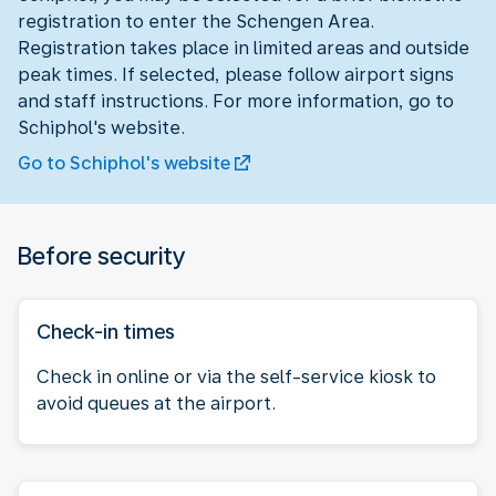
registration to enter the Schengen Area.
Registration takes place in limited areas and outside
peak times. If selected, please follow airport signs
and staff instructions. For more information, go to
Schiphol's website.
Go to Schiphol's website
Before security
Check-in times
Check in online or via the self-service kiosk to
avoid queues at the airport.