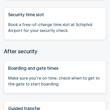
Security time slot
Book a free-of-charge time slot at Schiphol
Airport for your security check.
After security
Boarding and gate times
Make sure you’re on time; check when to get to
the gate to start boarding.
Guided transfer