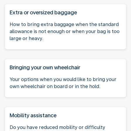
Extra or oversized baggage
How to bring extra baggage when the standard
allowance is not enough or when your bag is too
large or heavy.
Bringing your own wheelchair
Your options when you would like to bring your
own wheelchair on board or in the hold.
Mobility assistance
Do you have reduced mobility or difficulty