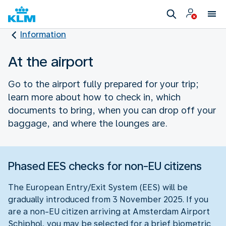
Information
At the airport
Go to the airport fully prepared for your trip;
learn more about how to check in, which
documents to bring, when you can drop off your
baggage, and where the lounges are.
Phased EES checks for non-EU citizens
The European Entry/Exit System (EES) will be
gradually introduced from 3 November 2025. If you
are a non-EU citizen arriving at Amsterdam Airport
Schiphol, you may be selected for a brief biometric