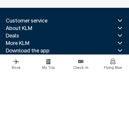
Customer service
About KLM
Deals
More KLM
Download the app
Related websites
Travel guides
Book
My Trip
Check-in
Flying Blue
Top destinations
Popular countries
Trending routes
Legal information
Privacy statement
Accessibility statement
© 2026 KLM
京ICP备11014752号 - 京公网安备 110-1050-11191