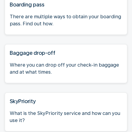
Boarding pass
There are multiple ways to obtain your boarding
pass. Find out how.
Baggage drop-off
Where you can drop off your check-in baggage
and at what times.
SkyPriority
What is the SkyPriority service and how can you
use it?