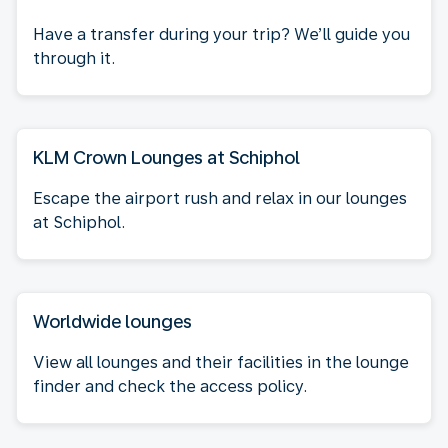
Have a transfer during your trip? We’ll guide you
through it.
KLM Crown Lounges at Schiphol
Escape the airport rush and relax in our lounges
at Schiphol.
Worldwide lounges
View all lounges and their facilities in the lounge
finder and check the access policy.