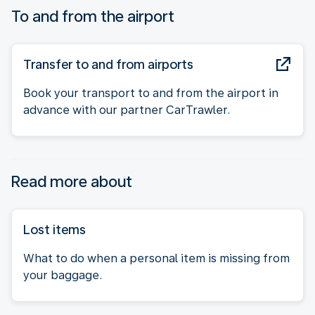
To and from the airport
Transfer to and from airports
Book your transport to and from the airport in
advance with our partner CarTrawler.
Read more about
Lost items
What to do when a personal item is missing from
your baggage.