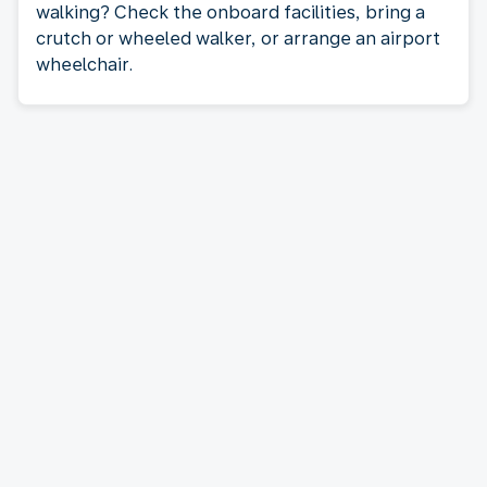
walking? Check the onboard facilities, bring a
crutch or wheeled walker, or arrange an airport
wheelchair.