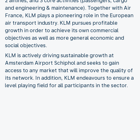
2 airlines, and 3 core activities (passengers, cargo
and engineering & maintenance). Together with Air
France, KLM plays a pioneering role in the European
air transport industry. KLM pursues profitable
growth in order to achieve its own commercial
objectives as well as more general economic and
social objectives.
KLM is actively driving sustainable growth at
Amsterdam Airport Schiphol and seeks to gain
access to any market that will improve the quality of
its network. In addition, KLM endeavours to ensure a
level playing field for all participants in the sector.