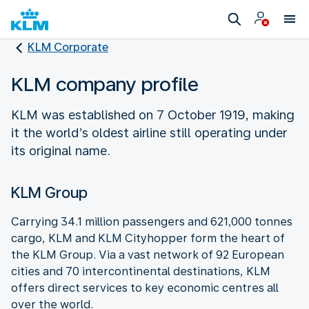
KLM Corporate
KLM company profile
KLM was established on 7 October 1919, making
it the world’s oldest airline still operating under
its original name.
KLM Group
Carrying 34.1 million passengers and 621,000 tonnes
cargo, KLM and KLM Cityhopper form the heart of
the KLM Group. Via a vast network of 92 European
cities and 70 intercontinental destinations, KLM
offers direct services to key economic centres all
over the world.