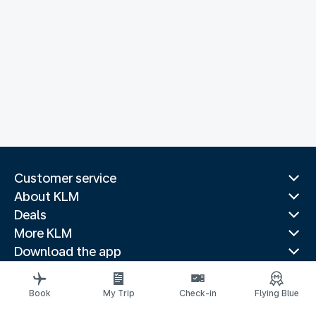
Customer service
About KLM
Deals
More KLM
Download the app
Related websites
Travel guides
Book
My Trip
Check-in
Flying Blue
Top destinations