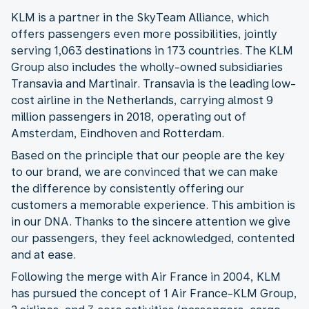
KLM is a partner in the SkyTeam Alliance, which
offers passengers even more possibilities, jointly
serving 1,063 destinations in 173 countries. The KLM
Group also includes the wholly-owned subsidiaries
Transavia and Martinair. Transavia is the leading low-
cost airline in the Netherlands, carrying almost 9
million passengers in 2018, operating out of
Amsterdam, Eindhoven and Rotterdam.
Based on the principle that our people are the key
to our brand, we are convinced that we can make
the difference by consistently offering our
customers a memorable experience. This ambition is
in our DNA. Thanks to the sincere attention we give
our passengers, they feel acknowledged, contented
and at ease.
Following the merge with Air France in 2004, KLM
has pursued the concept of 1 Air France-KLM Group,