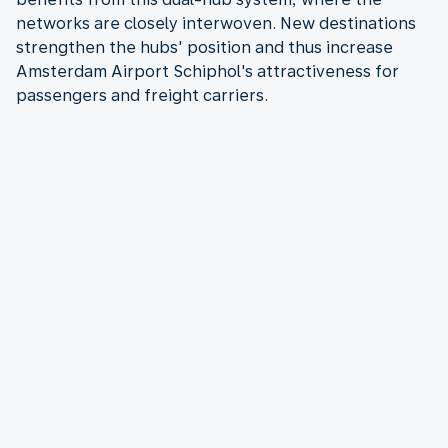
networks are closely interwoven. New destinations
strengthen the hubs' position and thus increase
Amsterdam Airport Schiphol's attractiveness for
passengers and freight carriers.