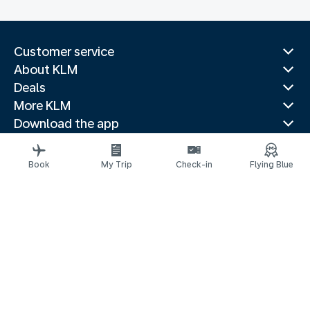
Customer service
About KLM
Deals
More KLM
Download the app
Related websites
Travel guides
Book
My Trip
Check-in
Flying Blue
Top destinations
Popular countries
Trending routes
Legal information
Privacy statement
Accessibility statement
© 2026 KLM
京ICP备11014752号 - 京公网安备 110-1050-11191