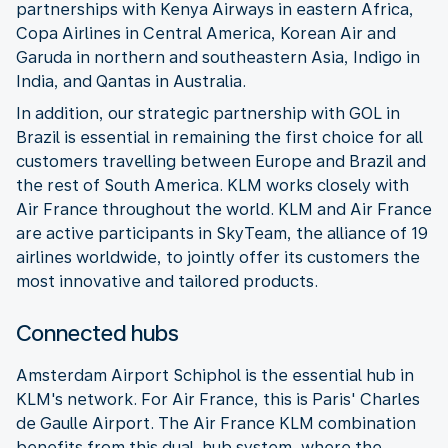
partnerships with Kenya Airways in eastern Africa,
Copa Airlines in Central America, Korean Air and
Garuda in northern and southeastern Asia, Indigo in
India, and Qantas in Australia.
In addition, our strategic partnership with GOL in
Brazil is essential in remaining the first choice for all
customers travelling between Europe and Brazil and
the rest of South America. KLM works closely with
Air France throughout the world. KLM and Air France
are active participants in SkyTeam, the alliance of 19
airlines worldwide, to jointly offer its customers the
most innovative and tailored products.
Connected hubs
Amsterdam Airport Schiphol is the essential hub in
KLM's network. For Air France, this is Paris' Charles
de Gaulle Airport. The Air France KLM combination
benefits from this dual-hub system, where the