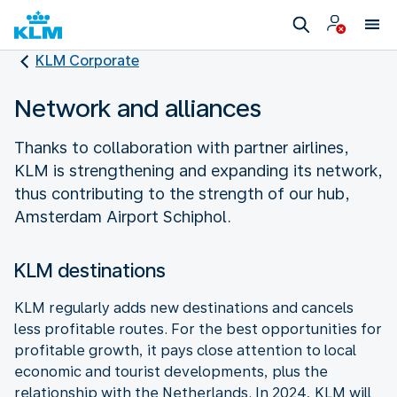
KLM Corporate
Network and alliances
Thanks to collaboration with partner airlines,
KLM is strengthening and expanding its network,
thus contributing to the strength of our hub,
Amsterdam Airport Schiphol.
KLM destinations
KLM regularly adds new destinations and cancels
less profitable routes. For the best opportunities for
profitable growth, it pays close attention to local
economic and tourist developments, plus the
relationship with the Netherlands. In 2024, KLM will