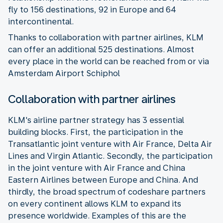
fly to 156 destinations, 92 in Europe and 64
intercontinental.
Thanks to collaboration with partner airlines, KLM
can offer an additional 525 destinations. Almost
every place in the world can be reached from or via
Amsterdam Airport Schiphol
Collaboration with partner airlines
KLM's airline partner strategy has 3 essential
building blocks. First, the participation in the
Transatlantic joint venture with Air France, Delta Air
Lines and Virgin Atlantic. Secondly, the participation
in the joint venture with Air France and China
Eastern Airlines between Europe and China. And
thirdly, the broad spectrum of codeshare partners
on every continent allows KLM to expand its
presence worldwide. Examples of this are the