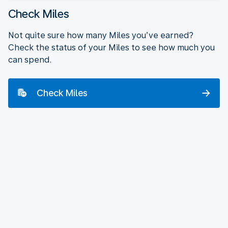
Check Miles
Not quite sure how many Miles you’ve earned?
Check the status of your Miles to see how much you
can spend.
Check Miles