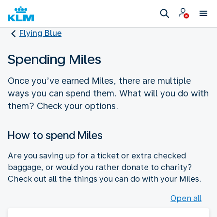
Flying Blue
Spending Miles
Once you’ve earned Miles, there are multiple
ways you can spend them. What will you do with
them? Check your options.
How to spend Miles
Are you saving up for a ticket or extra checked
baggage, or would you rather donate to charity?
Check out all the things you can do with your Miles.
Open all