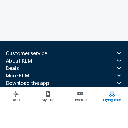
Customer service
About KLM
Deals
More KLM
Download the app
Related websites
Travel guides
Book
My Trip
Check-in
Flying Blue
Top destinations
Popular countries
Trending routes