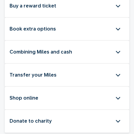
Buy a reward ticket
Book extra options
Combining Miles and cash
Transfer your Miles
Shop online
Donate to charity