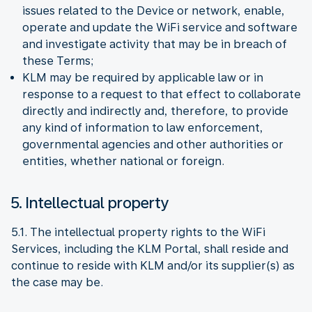
issues related to the Device or network, enable,
operate and update the WiFi service and software
and investigate activity that may be in breach of
these Terms;
KLM may be required by applicable law or in
response to a request to that effect to collaborate
directly and indirectly and, therefore, to provide
any kind of information to law enforcement,
governmental agencies and other authorities or
entities, whether national or foreign.
5. Intellectual property
5.1. The intellectual property rights to the WiFi
Services, including the KLM Portal, shall reside and
continue to reside with KLM and/or its supplier(s) as
the case may be.