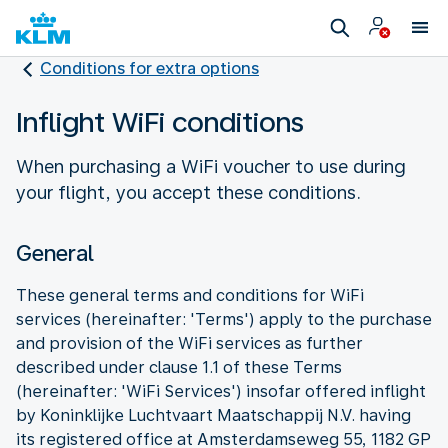
Conditions for extra options
Inflight WiFi conditions
When purchasing a WiFi voucher to use during
your flight, you accept these conditions.
General
These general terms and conditions for WiFi
services (hereinafter: 'Terms') apply to the purchase
and provision of the WiFi services as further
described under clause 1.1 of these Terms
(hereinafter: 'WiFi Services') insofar offered inflight
by Koninklijke Luchtvaart Maatschappij N.V. having
its registered office at Amsterdamseweg 55, 1182 GP