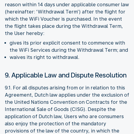
reason within 14 days under applicable consumer law
(hereinafter: ‘Withdrawal Term’) after the flight for
which the WiFi Voucher is purchased. In the event
the flight takes place during the Withdrawal Term,
the User hereby:
gives its prior explicit consent to commence with
the WiFi Services during the Withdrawal Term; and
waives its right to withdrawal.
9. Applicable Law and Dispute Resolution
9.1. For all disputes arising from or in relation to this
Agreement, Dutch law applies under the exclusion of
the United Nations Convention on Contracts for the
International Sale of Goods (CISG). Despite the
application of Dutch law, Users who are consumers
also enjoy the protection of the mandatory
provisions of the law of the country, in which the