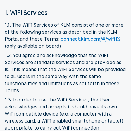
1. WiFi Services
1.1. The WiFi Services of KLM consist of one or more
of the following services as described in the KLM
Portal and these Terms:
connect.klm.com/#/wifi
(only available on board)
1.2. You agree and acknowledge that the WiFi
Services are standard services and are provided as-
is. This means that the WiFi Services will be provided
to all Users in the same way with the same
functionalities and limitations as set forth in these
Terms.
1.3. In order to use the WiFi Services, the User
acknowledges and accepts it should have its own
WiFi compatible device (e.g. a computer with a
wireless card, a WiFi enabled smartphone or tablet)
appropriate to carry out WiFi connection