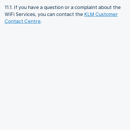
11.1. If you have a question or a complaint about the
WiFi Services, you can contact the
KLM Customer
Contact Centre
.