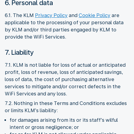
6. Personal data
6.1. The KLM
Privacy Policy
and
Cookie Policy
are
applicable to the processing of your personal data
by KLM and/or third parties engaged by KLM to
provide the WiFi Services.
7. Liability
7.1. KLM is not liable for loss of actual or anticipated
profit, loss of revenue, loss of anticipated savings,
loss of data, the cost of purchasing alternative
services to mitigate and/or correct defects in the
WiFi Services and any loss.
7.2. Nothing in these Terms and Conditions excludes
or limits KLM’s liability:
for damages arising from its or its staff’s wilful
intent or gross negligence; or