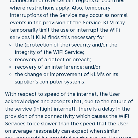
connection or over certain regions or countries
where restrictions apply. Also, temporary
interruptions of the Service may occur as normal
events in the provision of the Service. KLM may
temporarily limit the use or interrupt the WiFi
services if KLM finds this necessary for:
the (protection of the) security and/or the
integrity of the WiFi Service;
recovery of a defect or breach;
recovery of an interference; and/or
the change or improvement of KLM’s or its
supplier’s computer systems.
With respect to speed of the internet, the User
acknowledges and accepts that, due to the nature of
the service (inflight internet), there is a delay in the
provision of the connectivity which causes the WiFi
Services to be slower than the speed that the User
on average reasonably can expect when similar