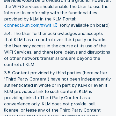
services would be provided on the ground. However,
the WiFi Services should enable the User to use the
internet in conformity with the functionalities
provided by KLM in the KLM Portal:
connect.klm.com/#/wifi
(only available on board)
3.4. The User further acknowledges and accepts
that KLM has no control over third party networks
the User may access in the course of its use of the
WiFi Services, and therefore, delays and disruptions
of other network transmissions are beyond the
control of KLM.
3.5. Content provided by third parties (hereinafter:
‘Third Party Content’) have not been independently
authenticated in whole or in part by KLM or even if
KLM provides a link to such content. KLM is
providing links to Third Party Content as a
convenience only. KLM does not provide, sell,
license, or lease any of the Third Party Content