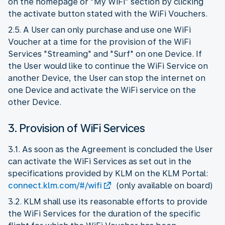
on the homepage or “My WiFi” section by clicking
the activate button stated with the WiFi Vouchers.
2.5. A User can only purchase and use one WiFi
Voucher at a time for the provision of the WiFi
Services "Streaming" and "Surf" on one Device. If
the User would like to continue the WiFi Service on
another Device, the User can stop the internet on
one Device and activate the WiFi service on the
other Device.
3. Provision of WiFi Services
3.1. As soon as the Agreement is concluded the User
can activate the WiFi Services as set out in the
specifications provided by KLM on the KLM Portal:
connect.klm.com/#/wifi
(only available on board)
3.2. KLM shall use its reasonable efforts to provide
the WiFi Services for the duration of the specific