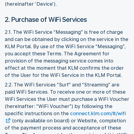
(hereinafter ‘Device’).
2. Purchase of WiFi Services
2.1. The WiFi Service “Messaging” is free of charge
and can be obtained by clicking on the service in the
KLM Portal. By use of the WiFi Service “Messaging”,
you accept these Terms. The Agreement for
provision of the messaging service comes into
effect at the moment that KLM confirms the order
of the User for the WiFi Service in the KLM Portal.
2.2. The WiFi Services “Surf” and “Streaming” are
paid WiFi Services. To receive one or more of these
WiFi Services the User must purchase a WiFi Voucher
(hereinafter: “WiFi Voucher”) by following the
specific instructions on the
connect.klm.com/#/wifi
(only available on board) or Website, completion
of the payment process and acceptance of these