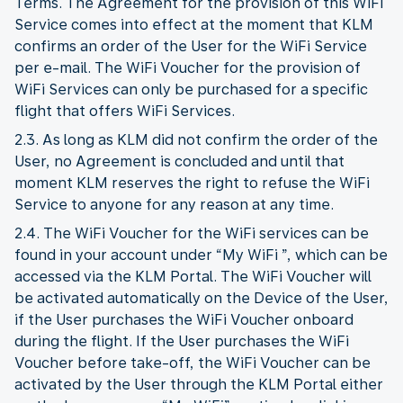
Terms. The Agreement for the provision of this WiFi
Service comes into effect at the moment that KLM
confirms an order of the User for the WiFi Service
per e-mail. The WiFi Voucher for the provision of
WiFi Services can only be purchased for a specific
flight that offers WiFi Services.
2.3. As long as KLM did not confirm the order of the
User, no Agreement is concluded and until that
moment KLM reserves the right to refuse the WiFi
Service to anyone for any reason at any time.
2.4. The WiFi Voucher for the WiFi services can be
found in your account under “My WiFi ”, which can be
accessed via the KLM Portal. The WiFi Voucher will
be activated automatically on the Device of the User,
if the User purchases the WiFi Voucher onboard
during the flight. If the User purchases the WiFi
Voucher before take-off, the WiFi Voucher can be
activated by the User through the KLM Portal either