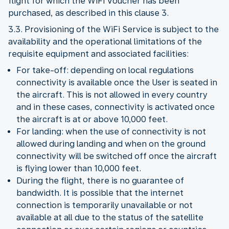
flight for which the WiFi Voucher has been
purchased, as described in this clause 3.
3.3. Provisioning of the WiFi Service is subject to the
availability and the operational limitations of the
requisite equipment and associated facilities:
For take-off: depending on local regulations
connectivity is available once the User is seated in
the aircraft. This is not allowed in every country
and in these cases, connectivity is activated once
the aircraft is at or above 10,000 feet.
For landing: when the use of connectivity is not
allowed during landing and when on the ground
connectivity will be switched off once the aircraft
is flying lower than 10,000 feet.
During the flight, there is no guarantee of
bandwidth. It is possible that the internet
connection is temporarily unavailable or not
available at all due to the status of the satellite