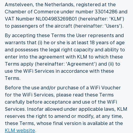
Amstelveen, the Netherlands, registered at the
Chamber of Commerce under number 33014286 and
VAT Number NL004983269B01 (hereinafter: 'KLM')
to passengers of the aircraft (hereinafter: 'Users').
By accepting these Terms the User represents and
warrants that (i) he or she is at least 18 years of age
and possesses the legal right capacity and ability to
enter into the agreement with KLM to which these
Terms apply (hereinafter: ‘Agreement’) and (ii) to
use the WiFi Services in accordance with these
Terms.
Before the use and/or purchase of a WiFi Voucher
for the WiFi Services, please read these Terms
carefully before acceptance and use of the WiFi
Services. Insofar allowed under applicable laws, KLM
reserves the right to amend or modify, at any time,
these Terms, whose final version is available at the
KLM website
.