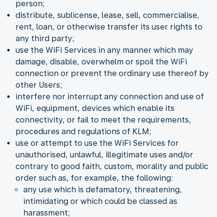
person;
distribute, sublicense, lease, sell, commercialise,
rent, loan, or otherwise transfer its user rights to
any third party;
use the WiFi Services in any manner which may
damage, disable, overwhelm or spoil the WiFi
connection or prevent the ordinary use thereof by
other Users;
interfere nor interrupt any connection and use of
WiFi, equipment, devices which enable its
connectivity, or fail to meet the requirements,
procedures and regulations of KLM;
use or attempt to use the WiFi Services for
unauthorised, unlawful, illegitimate uses and/or
contrary to good faith, custom, morality and public
order such as, for example, the following:
any use which is defamatory, threatening,
intimidating or which could be classed as
harassment;