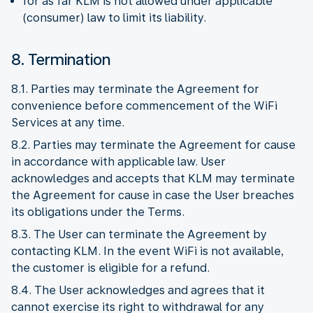
for as far KLM is not allowed under applicable
(consumer) law to limit its liability.
8. Termination
8.1. Parties may terminate the Agreement for
convenience before commencement of the WiFi
Services at any time.
8.2. Parties may terminate the Agreement for cause
in accordance with applicable law. User
acknowledges and accepts that KLM may terminate
the Agreement for cause in case the User breaches
its obligations under the Terms.
8.3. The User can terminate the Agreement by
contacting KLM. In the event WiFi is not available,
the customer is eligible for a refund.
8.4. The User acknowledges and agrees that it
cannot exercise its right to withdrawal for any