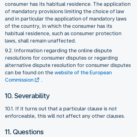
consumer has its habitual residence. The application
of mandatory provisions limiting the choice of law
and in particular the application of mandatory laws
of the country, in which the consumer has its
habitual residence, such as consumer protection
laws, shall remain unaffected.
9.2. Information regarding the online dispute
resolutions for consumer disputes or regarding
alternative dispute resolution for consumer disputes
can be found on the
website of the European
Commission
.
10. Severability
10.1. If it turns out that a particular clause is not
enforceable, this will not affect any other clauses.
11. Questions