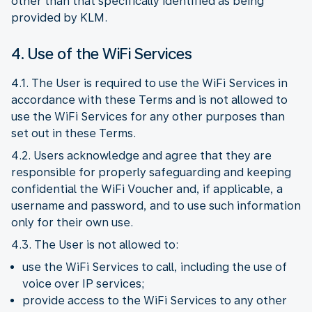
other than that specifically identified as being
provided by KLM.
4. Use of the WiFi Services
4.1. The User is required to use the WiFi Services in
accordance with these Terms and is not allowed to
use the WiFi Services for any other purposes than
set out in these Terms.
4.2. Users acknowledge and agree that they are
responsible for properly safeguarding and keeping
confidential the WiFi Voucher and, if applicable, a
username and password, and to use such information
only for their own use.
4.3. The User is not allowed to:
use the WiFi Services to call, including the use of
voice over IP services;
provide access to the WiFi Services to any other