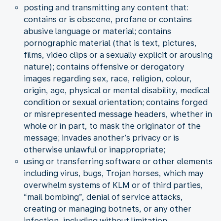
posting and transmitting any content that:
contains or is obscene, profane or contains
abusive language or material; contains
pornographic material (that is text, pictures,
films, video clips or a sexually explicit or arousing
nature); contains offensive or derogatory
images regarding sex, race, religion, colour,
origin, age, physical or mental disability, medical
condition or sexual orientation; contains forged
or misrepresented message headers, whether in
whole or in part, to mask the originator of the
message; invades another’s privacy or is
otherwise unlawful or inappropriate;
using or transferring software or other elements
including virus, bugs, Trojan horses, which may
overwhelm systems of KLM or of third parties,
“mail bombing”, denial of service attacks,
creating or managing botnets, or any other
infection, including without limitation,