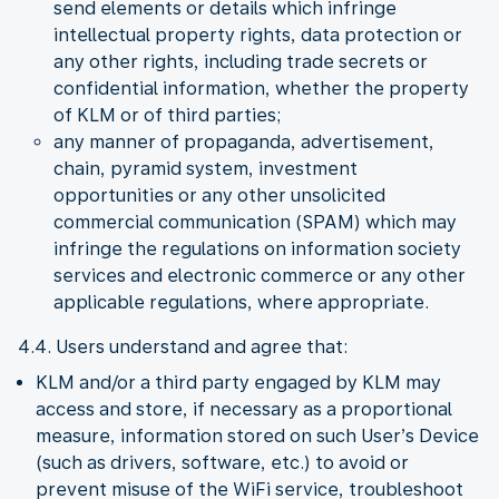
send elements or details which infringe
intellectual property rights, data protection or
any other rights, including trade secrets or
confidential information, whether the property
of KLM or of third parties;
any manner of propaganda, advertisement,
chain, pyramid system, investment
opportunities or any other unsolicited
commercial communication (SPAM) which may
infringe the regulations on information society
services and electronic commerce or any other
applicable regulations, where appropriate.
4.4. Users understand and agree that:
KLM and/or a third party engaged by KLM may
access and store, if necessary as a proportional
measure, information stored on such User’s Device
(such as drivers, software, etc.) to avoid or
prevent misuse of the WiFi service, troubleshoot