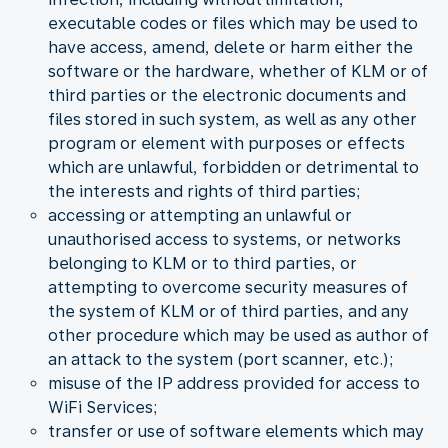
executable codes or files which may be used to
have access, amend, delete or harm either the
software or the hardware, whether of KLM or of
third parties or the electronic documents and
files stored in such system, as well as any other
program or element with purposes or effects
which are unlawful, forbidden or detrimental to
the interests and rights of third parties;
accessing or attempting an unlawful or
unauthorised access to systems, or networks
belonging to KLM or to third parties, or
attempting to overcome security measures of
the system of KLM or of third parties, and any
other procedure which may be used as author of
an attack to the system (port scanner, etc.);
misuse of the IP address provided for access to
WiFi Services;
transfer or use of software elements which may