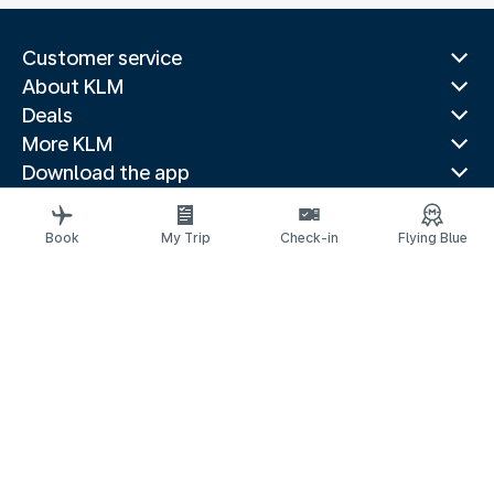
Customer service
About KLM
Deals
More KLM
Download the app
Related websites
Travel guides
Book
My Trip
Check-in
Flying Blue
Top destinations
Popular countries
Trending routes
Legal information
Privacy statement
Accessibility statement
© 2026 KLM
京ICP备11014752号 - 京公网安备 110-1050-11191
Cookie settings