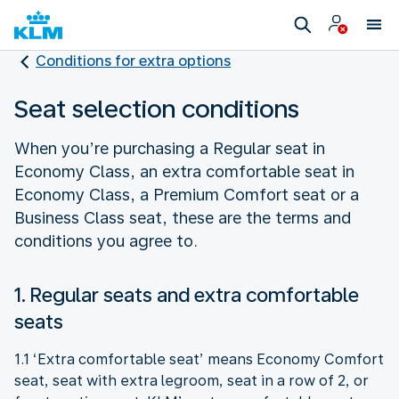
Conditions for extra options
Seat selection conditions
When you’re purchasing a Regular seat in
Economy Class, an extra comfortable seat in
Economy Class, a Premium Comfort seat or a
Business Class seat, these are the terms and
conditions you agree to.
1. Regular seats and extra comfortable
seats
1.1 ‘Extra comfortable seat’ means Economy Comfort
seat, seat with extra legroom, seat in a row of 2, or