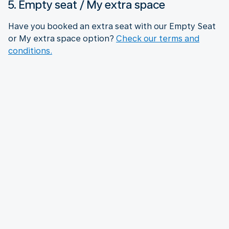
5. Empty seat / My extra space
Have you booked an extra seat with our Empty Seat
or My extra space option?
Check our terms and
conditions.