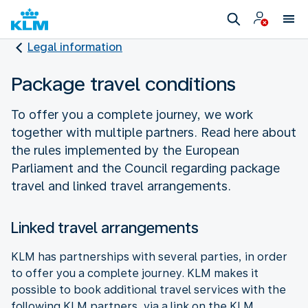
Legal information
Package travel conditions
To offer you a complete journey, we work
together with multiple partners. Read here about
the rules implemented by the European
Parliament and the Council regarding package
travel and linked travel arrangements.
Linked travel arrangements
KLM has partnerships with several parties, in order
to offer you a complete journey. KLM makes it
possible to book additional travel services with the
following KLM partners, via a link on the KLM