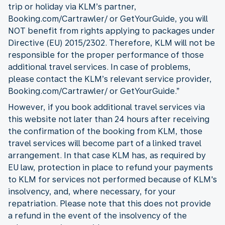
trip or holiday via KLM’s partner,
Booking.com/Cartrawler/ or GetYourGuide, you will
NOT benefit from rights applying to packages under
Directive (EU) 2015/2302. Therefore, KLM will not be
responsible for the proper performance of those
additional travel services. In case of problems,
please contact the KLM’s relevant service provider,
Booking.com/Cartrawler/ or GetYourGuide.”
However, if you book additional travel services via
this website not later than 24 hours after receiving
the confirmation of the booking from KLM, those
travel services will become part of a linked travel
arrangement. In that case KLM has, as required by
EU law, protection in place to refund your payments
to KLM for services not performed because of KLM's
insolvency, and, where necessary, for your
repatriation. Please note that this does not provide
a refund in the event of the insolvency of the