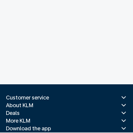
Customer service
About KLM
Deals
More KLM
Download the app