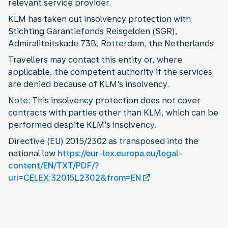
relevant service provider.
KLM has taken out insolvency protection with
Stichting Garantiefonds Reisgelden (SGR),
Admiraliteitskade 73B, Rotterdam, the Netherlands.
Travellers may contact this entity or, where
applicable, the competent authority if the services
are denied because of KLM's insolvency.
Note: This insolvency protection does not cover
contracts with parties other than KLM, which can be
performed despite KLM's insolvency.
Directive (EU) 2015/2302 as transposed into the
national law
https://eur-lex.europa.eu/legal-
content/EN/TXT/PDF/?
uri=CELEX:32015L2302&from=EN