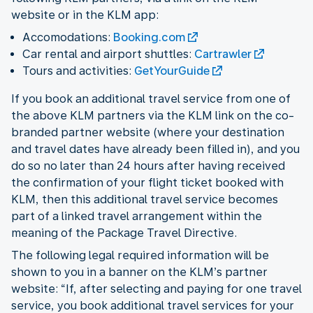
website or in the KLM app:
Accomodations:
Booking.com
Car rental and airport shuttles:
Cartrawler
Tours and activities:
GetYourGuide
If you book an additional travel service from one of
the above KLM partners via the KLM link on the co-
branded partner website (where your destination
and travel dates have already been filled in), and you
do so no later than 24 hours after having received
the confirmation of your flight ticket booked with
KLM, then this additional travel service becomes
part of a linked travel arrangement within the
meaning of the Package Travel Directive.
The following legal required information will be
shown to you in a banner on the KLM’s partner
website: “If, after selecting and paying for one travel
service, you book additional travel services for your