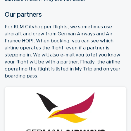
Our partners
For KLM Cityhopper flights, we sometimes use
aircraft and crew from German Airways and Air
France HOP!. When booking, you can see which
airline operates the flight, even if a partner is
stepping in. We will also e-mail you to let you know
your flight will be with a partner. Finally, the airline
operating the flight is listed in My Trip and on your
boarding pass.