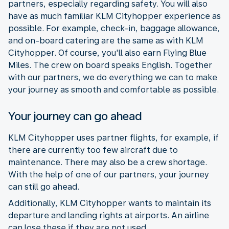
partners, especially regarding safety. You will also
have as much familiar KLM Cityhopper experience as
possible. For example, check-in, baggage allowance,
and on-board catering are the same as with KLM
Cityhopper. Of course, you'll also earn Flying Blue
Miles. The crew on board speaks English. Together
with our partners, we do everything we can to make
your journey as smooth and comfortable as possible.
Your journey can go ahead
KLM Cityhopper uses partner flights, for example, if
there are currently too few aircraft due to
maintenance. There may also be a crew shortage.
With the help of one of our partners, your journey
can still go ahead.
Additionally, KLM Cityhopper wants to maintain its
departure and landing rights at airports. An airline
can lose these if they are not used.