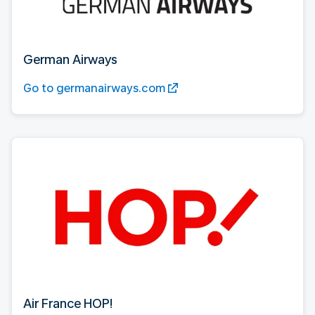
German Airways
Go to germanairways.com
Air France HOP!