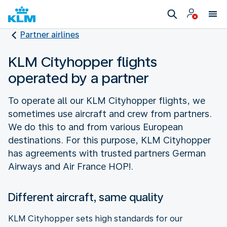
Partner airlines
KLM Cityhopper flights
operated by a partner
To operate all our KLM Cityhopper flights, we
sometimes use aircraft and crew from partners.
We do this to and from various European
destinations. For this purpose, KLM Cityhopper
has agreements with trusted partners German
Airways and Air France HOP!.
Different aircraft, same quality
KLM Cityhopper sets high standards for our