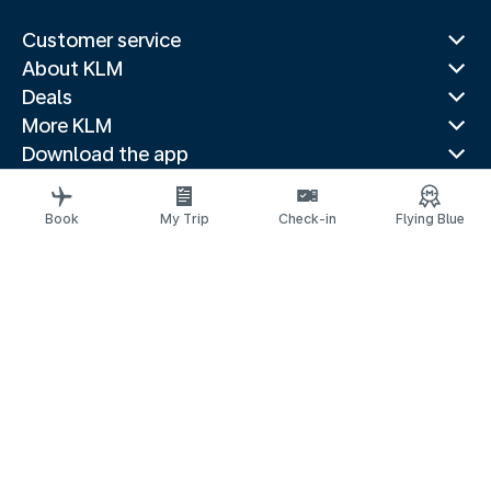
Customer service
About KLM
Deals
More KLM
Download the app
Related websites
Travel guides
Book
My Trip
Check-in
Flying Blue
Top destinations
Popular countries
Trending routes
Legal information
Privacy statement
Accessibility statement
© 2026 KLM
京ICP备11014752号 - 京公网安备 110-1050-11191
Cookie settings