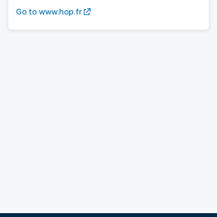
Go to www.hop.fr