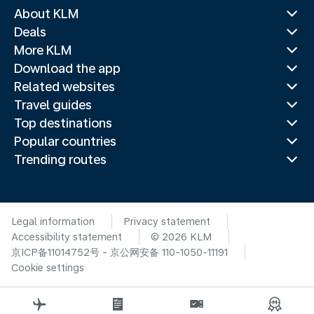
About KLM
Deals
More KLM
Download the app
Related websites
Travel guides
Top destinations
Popular countries
Trending routes
Legal information
Privacy statement
Accessibility statement
© 2026 KLM
京ICP备11014752号 - 京公网安备 110-1050-11191
Cookie settings