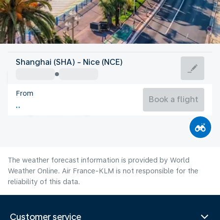
France
Shanghai (SHA) - Nice (NCE)
Nice
From
24°C
France
Book a flight
Flight time
Aug
The weather forecast information is provided by World
Weather Online. Air France-KLM is not responsible for the
reliability of this data.
Customer service