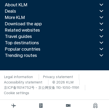
About KLM
Deals
More KLM
Download the app
Related websites
Travel guides
Top destinations
Popular countries
Trending routes
Legal information
Privacy statement
Accessibility statement
© 2026 KLM
京ICP备11014752号 - 京公网安备 110-1050-11191
Cookie settings