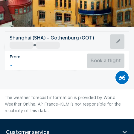
Sweden
Shanghai (SHA) - Gothenburg (GOT)
Gothenburg
From
16°C
Sweden
Book a flight
Flight time
Aug
The weather forecast information is provided by World
Weather Online. Air France-KLM is not responsible for the
reliability of this data.
Customer service