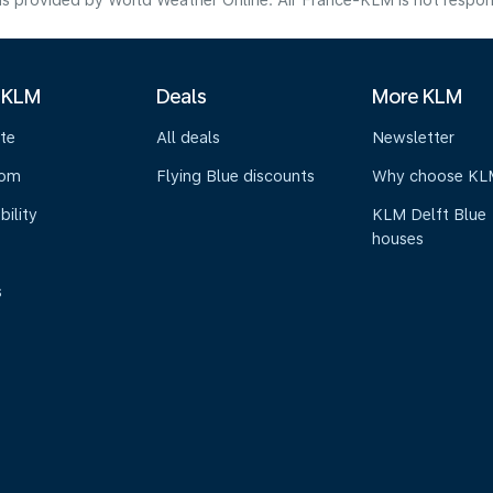
s provided by World Weather Online. Air France-KLM is not responsibl
 KLM
Deals
More KLM
te
All deals
Newsletter
oom
Flying Blue discounts
Why choose KL
bility
KLM Delft Blue
houses
s