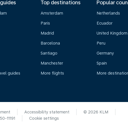
 guides
Top destinations
Popular coun
dam
Amsterdam
Netherlands
Paris
Ecuador
Madrid
United Kingdom
Barcelona
Peru
Santiago
Germany
Manchester
Spain
avel guides
More flights
More destinatio
ement
Accessibility statement
© 2026 KLM
0-11191
Cookie settings