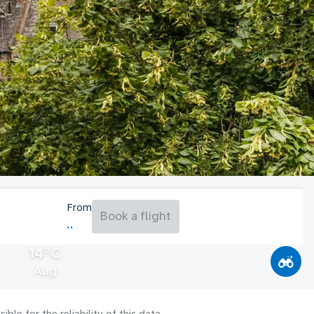
From
Book a flight
14°C
Aug