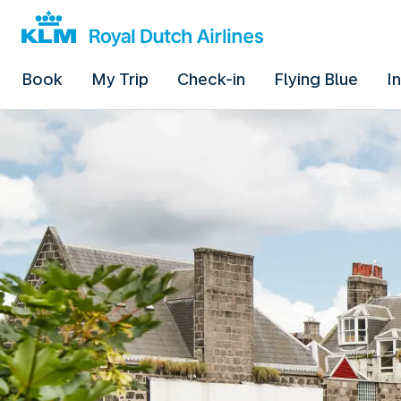
Book
My Trip
Check-in
Flying Blue
I