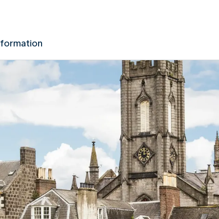
nformation