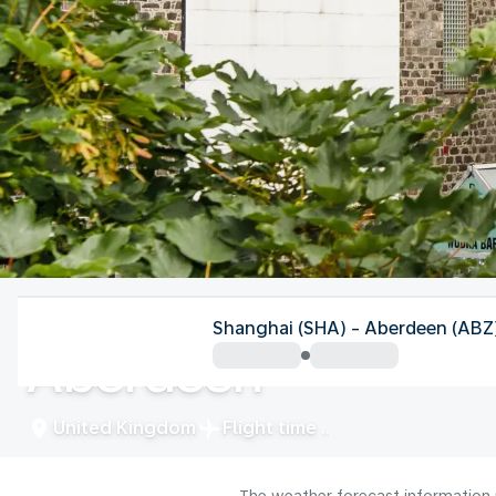
United Kingdom
Shanghai (SHA) - Aberdeen (ABZ
Aberdeen
United Kingdom
Flight time