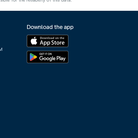
e for the reliability of this data.
Download the app
M