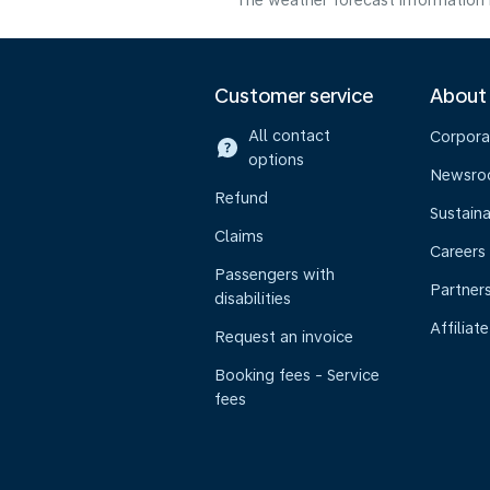
The weather forecast information i
Customer service
About
All contact
Corpora
options
Newsr
Refund
Sustaina
Claims
Careers
Passengers with
Partner
disabilities
Affiliate
Request an invoice
Booking fees - Service
fees