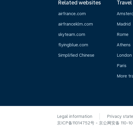
Related websites
Travel
airfrance.com
Amster
airfranceklm.com
Madrid
skyteam.com
Rome
flyingblue.com
Athens
Simplified Chinese
London
Paris
More tr
Legal information
Privacy stat
京ICP备11014752号 - 京公网安备 110-105