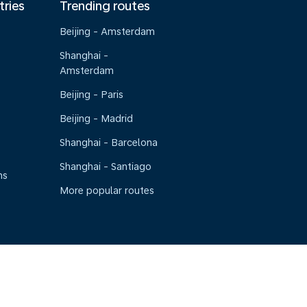
tries
Trending routes
Beijing - Amsterdam
Shanghai -
Amsterdam
Beijing - Paris
Beijing - Madrid
Shanghai - Barcelona
Shanghai - Santiago
ns
More popular routes