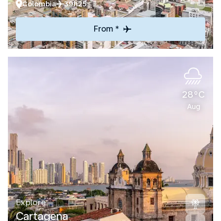
Colombia
39h25
From *
28°C
Aug
Explore
Cartagena