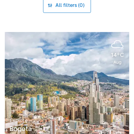
All filters (0)
14°C
Aug
Explore
Bogota