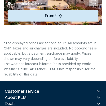
Colombia
42h30
From *
*The displayed prices are for one adult. All amounts are in
CNY. Taxes and surcharges are included. No booking fee is
applicable, but a payment surcharge may apply. Prices
shown may vary depending on fare availability.
The weather forecast information is provided by World
Weather Online. Air France-KLM is not responsible for the
reliability of this data.
Customer service
About KLM
Deals