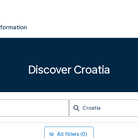
nformation
Discover Croatia
Arriving
at
All filters (0)