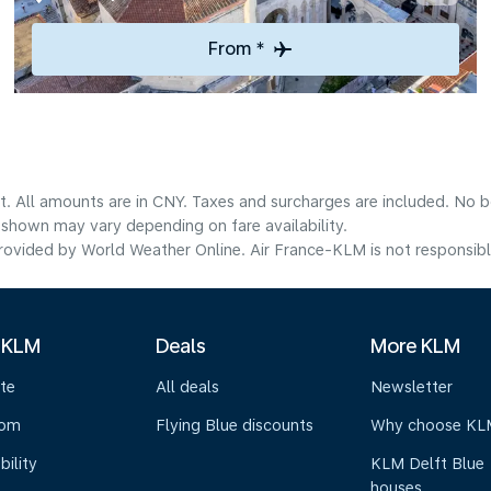
From *
t. All amounts are in CNY. Taxes and surcharges are included. No bo
shown may vary depending on fare availability.
ovided by World Weather Online. Air France-KLM is not responsible f
 KLM
Deals
More KLM
te
All deals
Newsletter
oom
Flying Blue discounts
Why choose KL
bility
KLM Delft Blue
houses