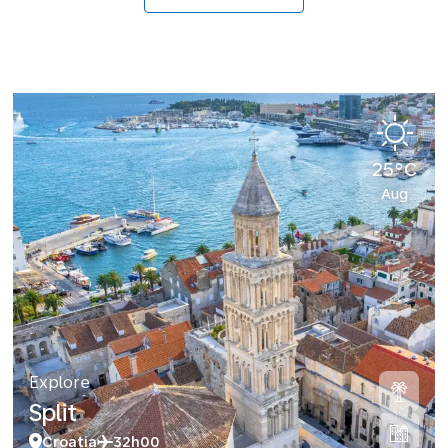
25°C
Aug
Explore
Split
Croatia
32h00