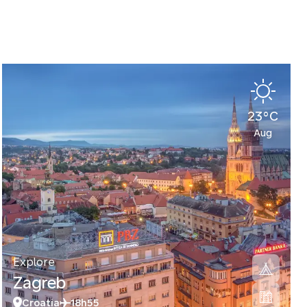
23°C
Aug
Explore
Zagreb
Croatia
18h55