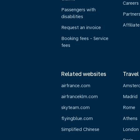
Careers
Passengers with
Partner
disabilities
Affiliate
Request an invoice
Booking fees - Service
fees
Related websites
Travel
airfrance.com
Amster
airfranceklm.com
Madrid
skyteam.com
Rome
flyingblue.com
Athens
Simplified Chinese
London