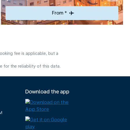
From *
oking fee is applicable, but a
or the reliability of this data.
Download the app
M