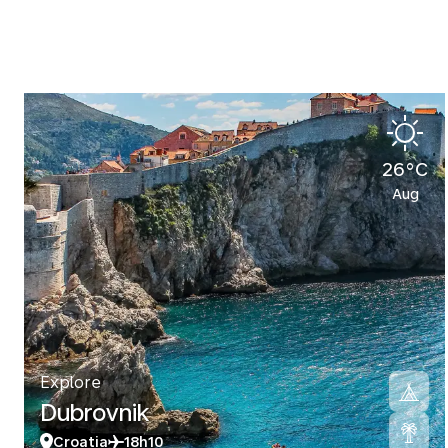
26°C
Aug
Explore
Dubrovnik
Croatia
18h10