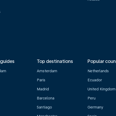
s
 guides
Top destinations
Popular coun
dam
Amsterdam
Netherlands
Paris
Ecuador
Madrid
United Kingdom
Barcelona
Peru
Santiago
Germany