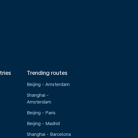
tries
Trending routes
Beijing - Amsterdam
Shanghai -
Amsterdam
Beijing - Paris
Beijing - Madrid
Shanghai - Barcelona