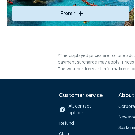
From *
*The displayed prices are for one adul
payment surcharge may apply. Prices 
The weather forecast information is pr
Customer service
About
All contact
Corpora
options
Newsr
Refund
Sustaina
Claims