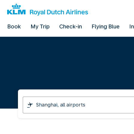
Book
My Trip
Check-in
Flying Blue
I
I
am
travelling
from