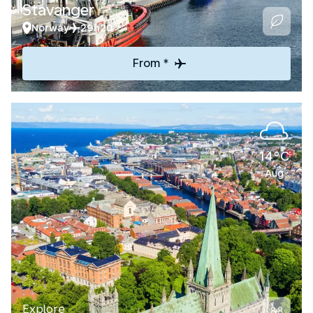
Stavanger
Norway
29h20
From *
14°C
Aug
Explore