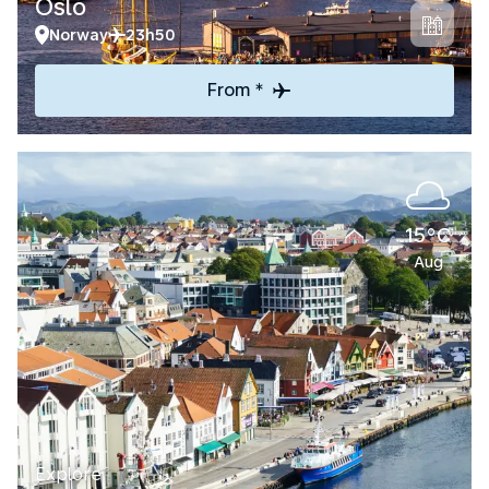
Oslo
Norway
23h50
From *
15°C
Aug
Explore