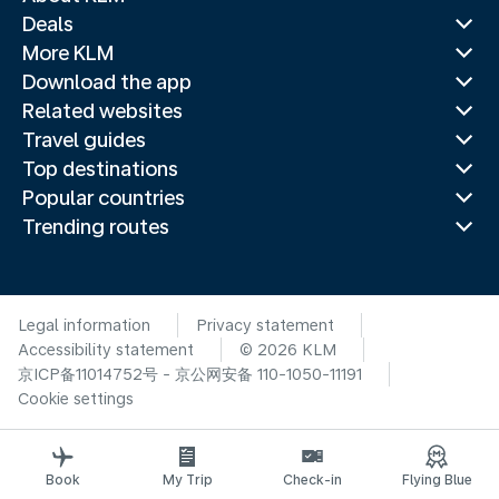
Deals
More KLM
Download the app
Related websites
Travel guides
Top destinations
Popular countries
Trending routes
Legal information
Privacy statement
Accessibility statement
© 2026 KLM
京ICP备11014752号 - 京公网安备 110-1050-11191
Cookie settings
Book
My Trip
Check-in
Flying Blue