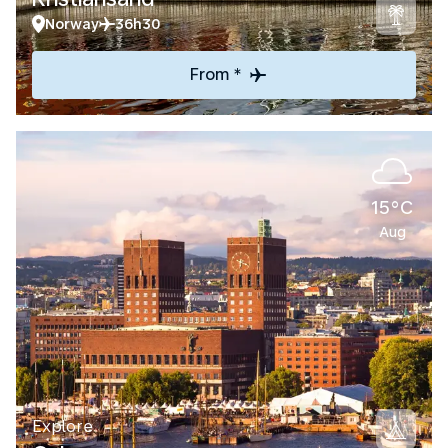
Norway
36h30
From *
15°C
Aug
Explore