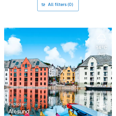
All filters (0)
14°C
Aug
Explore
Alesund