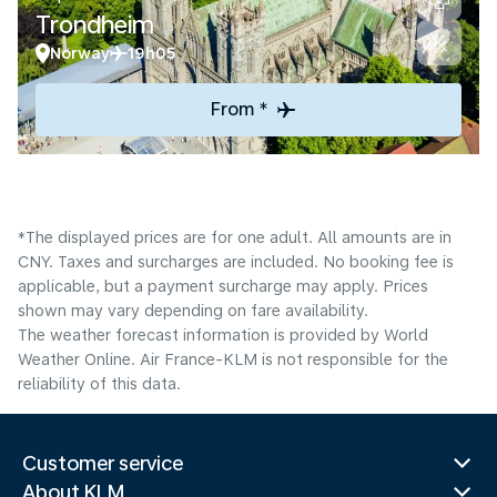
Trondheim
Norway
19h05
From *
*The displayed prices are for one adult. All amounts are in
CNY. Taxes and surcharges are included. No booking fee is
applicable, but a payment surcharge may apply. Prices
shown may vary depending on fare availability.
The weather forecast information is provided by World
Weather Online. Air France-KLM is not responsible for the
reliability of this data.
Customer service
About KLM