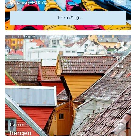
Norway
36h15
From *
14°C
Aug
Explore
Bergen