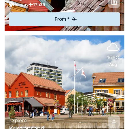
Norway
17h35
From *
16°C
Aug
Explore
Kristiansand