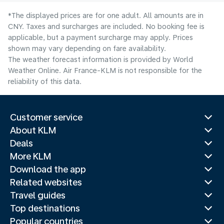
*The displayed prices are for one adult. All amounts are in
CNY. Taxes and surcharges are included. No booking fee is
applicable, but a payment surcharge may apply. Prices
shown may vary depending on fare availability.
The weather forecast information is provided by World
Weather Online. Air France-KLM is not responsible for the
reliability of this data.
Customer service
About KLM
Deals
More KLM
Download the app
Related websites
Travel guides
Top destinations
Popular countries