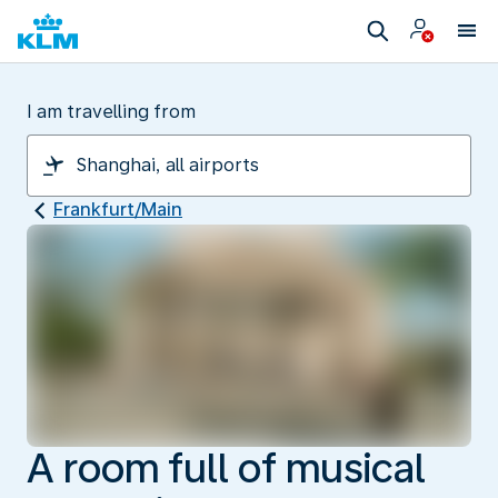
I am travelling from
Frankfurt/Main
A room full of musical