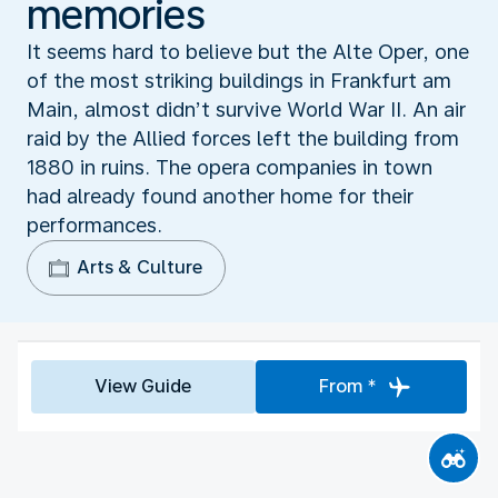
memories
It seems hard to believe but the Alte Oper, one
of the most striking buildings in Frankfurt am
Main, almost didn’t survive World War II. An air
raid by the Allied forces left the building from
1880 in ruins. The opera companies in town
had already found another home for their
performances.
Arts & Culture
View Guide
From *