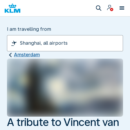
I am travelling from
Amsterdam
A tribute to Vincent van