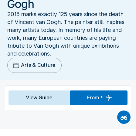
Gogh
2015 marks exactly 125 years since the death
of Vincent van Gogh. The painter still inspires
many artists today. In memory of his life and
work, many European countries are paying
tribute to Van Gogh with unique exhibitions
and celebrations.
Arts & Culture
View Guide
From *