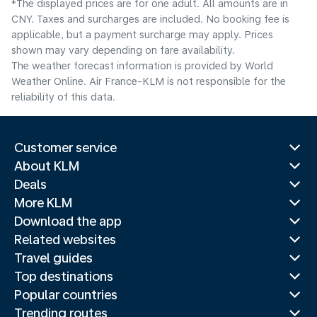
*The displayed prices are for one adult. All amounts are in
CNY. Taxes and surcharges are included. No booking fee is
applicable, but a payment surcharge may apply. Prices
shown may vary depending on fare availability.
The weather forecast information is provided by World
Weather Online. Air France-KLM is not responsible for the
reliability of this data.
Customer service
About KLM
Deals
More KLM
Download the app
Related websites
Travel guides
Top destinations
Popular countries
Trending routes