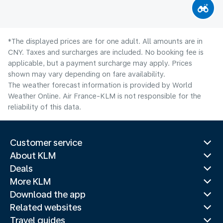
*The displayed prices are for one adult. All amounts are in
CNY. Taxes and surcharges are included. No booking fee is
applicable, but a payment surcharge may apply. Prices
shown may vary depending on fare availability.
The weather forecast information is provided by World
Weather Online. Air France-KLM is not responsible for the
reliability of this data.
Customer service
About KLM
Deals
More KLM
Download the app
Related websites
Travel guides