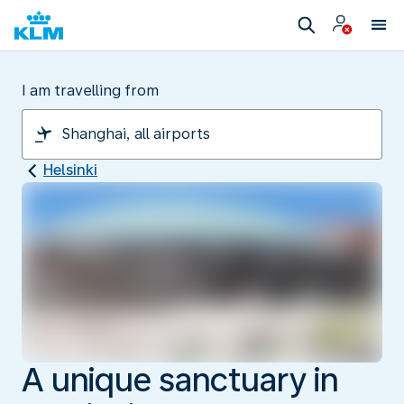
I am travelling from
Helsinki
A unique sanctuary in