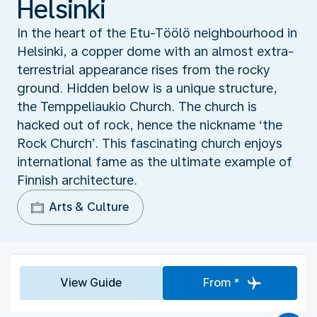
Helsinki
In the heart of the Etu-Tӧӧlӧ neighbourhood in
Helsinki, a copper dome with an almost extra-
terrestrial appearance rises from the rocky
ground. Hidden below is a unique structure,
the Temppeliaukio Church. The church is
hacked out of rock, hence the nickname ‘the
Rock Church’. This fascinating church enjoys
international fame as the ultimate example of
Finnish architecture.
Arts & Culture
View Guide
From *