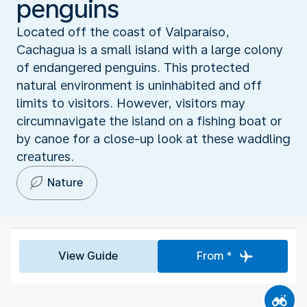
penguins
Located off the coast of Valparaíso,
Cachagua is a small island with a large colony
of endangered penguins. This protected
natural environment is uninhabited and off
limits to visitors. However, visitors may
circumnavigate the island on a fishing boat or
by canoe for a close-up look at these waddling
creatures.
Nature
View Guide
From *