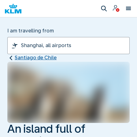
I am travelling from
Santiago de Chile
An island full of