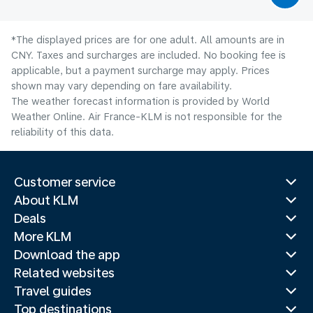
*The displayed prices are for one adult. All amounts are in
CNY. Taxes and surcharges are included. No booking fee is
applicable, but a payment surcharge may apply. Prices
shown may vary depending on fare availability.
The weather forecast information is provided by World
Weather Online. Air France-KLM is not responsible for the
reliability of this data.
Customer service
About KLM
Deals
More KLM
Download the app
Related websites
Travel guides
Top destinations