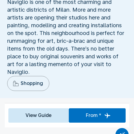
Naviglio is one of the most charming and
artistic districts of Milan. More and more
artists are opening their studios here and
painting, modelling and creating installations
on the spot. This neighbourhood is perfect for
rummaging for art, bric-a-brac and unique
items from the old days. There’s no better
place to buy original souvenirs and works of
art for a lasting memento of your visit to
Naviglio.
Shopping
View Guide
From *