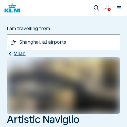
I am travelling from
Milan
Artistic Naviglio