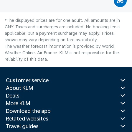
*The displayed prices are for one adult. All amounts are in
CNY. Taxes and surcharges are included. No booking fee is
applicable, but a payment surcharge may apply. Prices
shown may vary depending on fare availability.
The weather forecast information is provided by World
Weather Online. Air France-KLM is not responsible for the
reliability of this data.
Customer service
About KLM
Deals
More KLM
Download the app
Related websites
Travel guides