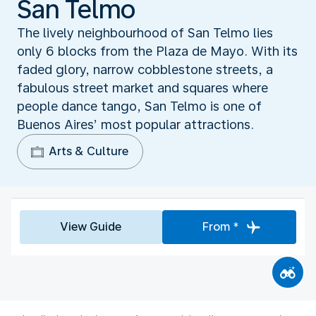
San Telmo
The lively neighbourhood of San Telmo lies
only 6 blocks from the Plaza de Mayo. With its
faded glory, narrow cobblestone streets, a
fabulous street market and squares where
people dance tango, San Telmo is one of
Buenos Aires’ most popular attractions.
Arts & Culture
View Guide
From *