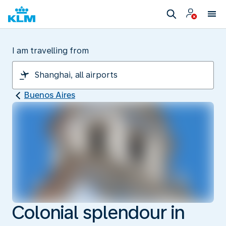
I am travelling from
Buenos Aires
Colonial splendour in