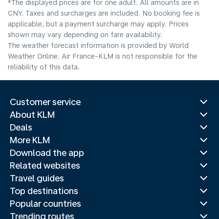
*The displayed prices are for one adult. All amounts are in
CNY. Taxes and surcharges are included. No booking fee is
applicable, but a payment surcharge may apply. Prices
shown may vary depending on fare availability.
The weather forecast information is provided by World
Weather Online. Air France-KLM is not responsible for the
reliability of this data.
Customer service
About KLM
Deals
More KLM
Download the app
Related websites
Travel guides
Top destinations
Popular countries
Trending routes