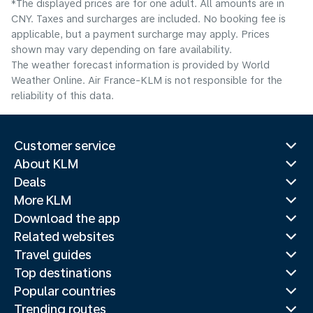
*The displayed prices are for one adult. All amounts are in
CNY. Taxes and surcharges are included. No booking fee is
applicable, but a payment surcharge may apply. Prices
shown may vary depending on fare availability.
The weather forecast information is provided by World
Weather Online. Air France-KLM is not responsible for the
reliability of this data.
Customer service
About KLM
Deals
More KLM
Download the app
Related websites
Travel guides
Top destinations
Popular countries
Trending routes