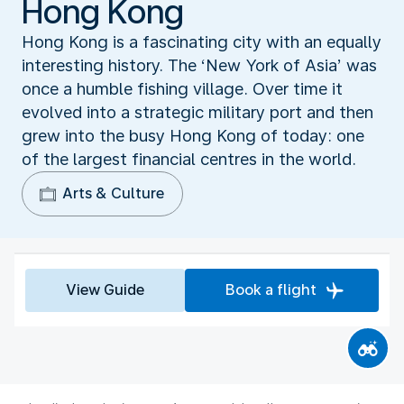
Hong Kong
Hong Kong is a fascinating city with an equally
interesting history. The ‘New York of Asia’ was
once a humble fishing village. Over time it
evolved into a strategic military port and then
grew into the busy Hong Kong of today: one
of the largest financial centres in the world.
Arts & Culture
View Guide
Book a flight