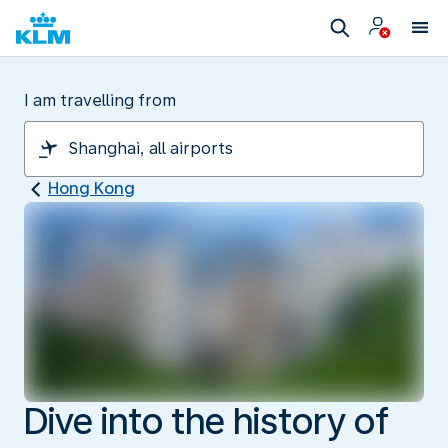
I am travelling from
Hong Kong
Dive into the history of