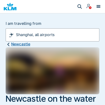
I am travelling from
Newcastle
Newcastle on the water