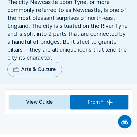
The city Newcastle upon Tyne, or more
commonly referred to as Newcastle, is one of
the most pleasant surprises of north-east
England. The city is situated on the River Tyne
and is split into 2 parts that are connected by
a handful of bridges. Bent steel to granite
pillars – they are all unique icons that lend the
city its character.
Arts & Culture
View Guide
From *