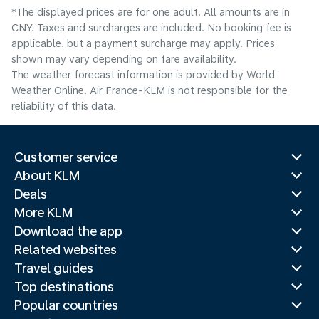
*The displayed prices are for one adult. All amounts are in
CNY. Taxes and surcharges are included. No booking fee is
applicable, but a payment surcharge may apply. Prices
shown may vary depending on fare availability.
The weather forecast information is provided by World
Weather Online. Air France-KLM is not responsible for the
reliability of this data.
Customer service
About KLM
Deals
More KLM
Download the app
Related websites
Travel guides
Top destinations
Popular countries