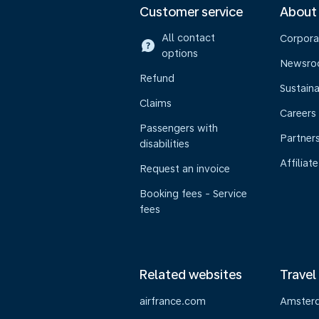
Customer service
About
All contact
Corpora
options
Newsr
Refund
Sustaina
Claims
Careers
Passengers with
Partner
disabilities
Affiliate
Request an invoice
Booking fees - Service
fees
Related websites
Travel
airfrance.com
Amster