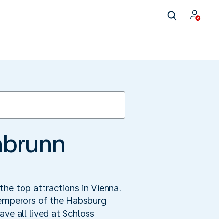
nbrunn
he top attractions in Vienna.
e emperors of the Habsburg
ve all lived at Schloss