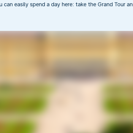
 can easily spend a day here: take the Grand Tour an