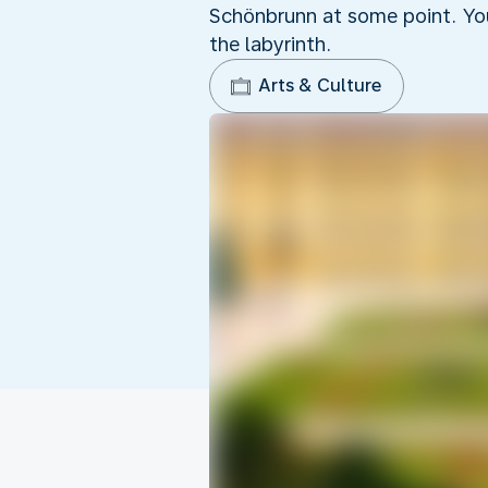
Schönbrunn at some point. You
the labyrinth.
Arts & Culture