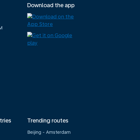
Download the app
M
tries
Trending routes
Beijing - Amsterdam