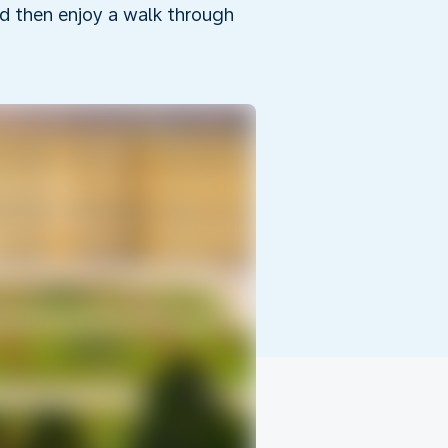
d then enjoy a walk through