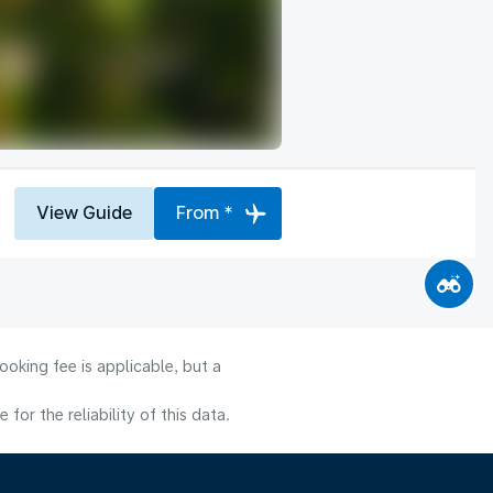
View Guide
From *
oking fee is applicable, but a
or the reliability of this data.