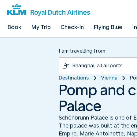
Book
My Trip
Check-in
Flying Blue
I
I am travelling from
Destinations
Vienna
Po
Pomp and c
Palace
Schönbrunn Palace is one of E
The palace was built at the e
Empire. Marie Antoinette, Nap