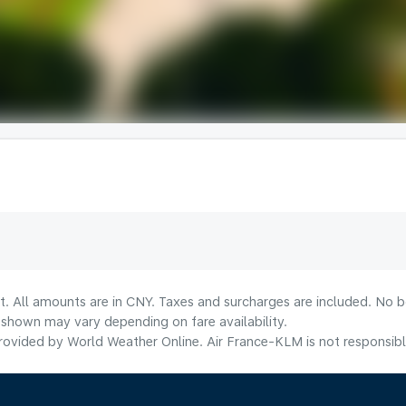
t. All amounts are in CNY. Taxes and surcharges are included. No bo
shown may vary depending on fare availability.
ovided by World Weather Online. Air France-KLM is not responsible f