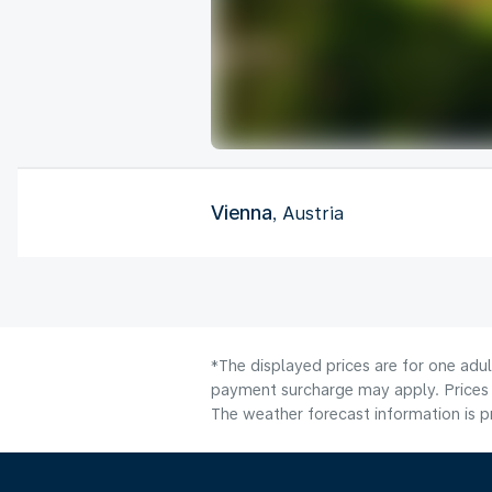
Vienna
, Austria
*The displayed prices are for one adul
payment surcharge may apply. Prices 
The weather forecast information is pr