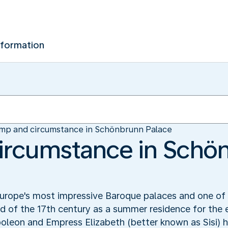
nformation
mp and circumstance in Schönbrunn Palace
ircumstance in Schö
urope's most impressive Baroque palaces and one of t
nd of the 17th century as a summer residence for th
oleon and Empress Elizabeth (better known as Sisi) ha