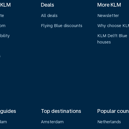
 KLM
Deals
More KLM
te
All deals
Newsletter
oom
Flying Blue discounts
Why choose KL
bility
KLM Delft Blue
houses
s
 guides
Top destinations
Popular coun
dam
Amsterdam
Netherlands