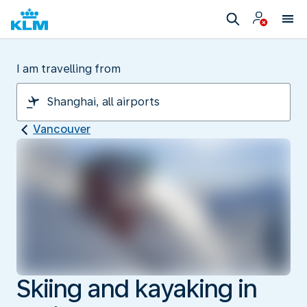
I am travelling from
Vancouver
Skiing and kayaking in