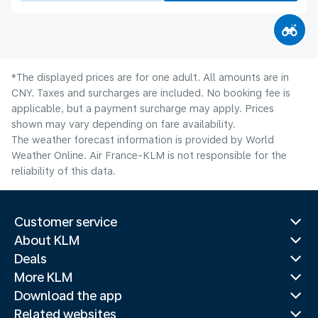
*The displayed prices are for one adult. All amounts are in
CNY. Taxes and surcharges are included. No booking fee is
applicable, but a payment surcharge may apply. Prices
shown may vary depending on fare availability.
The weather forecast information is provided by World
Weather Online. Air France-KLM is not responsible for the
reliability of this data.
Customer service
About KLM
Deals
More KLM
Download the app
Related websites