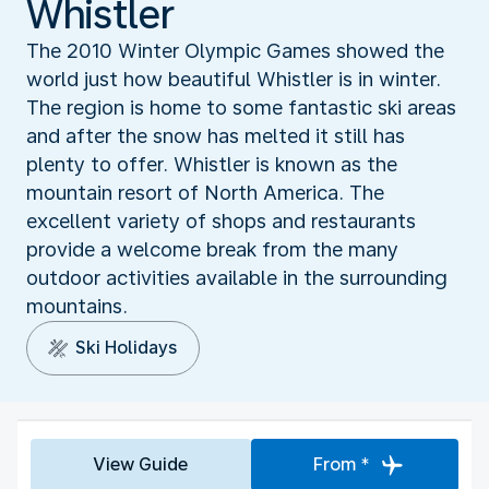
Whistler
The 2010 Winter Olympic Games showed the
world just how beautiful Whistler is in winter.
The region is home to some fantastic ski areas
and after the snow has melted it still has
plenty to offer. Whistler is known as the
mountain resort of North America. The
excellent variety of shops and restaurants
provide a welcome break from the many
outdoor activities available in the surrounding
mountains.
Ski Holidays
View Guide
From *