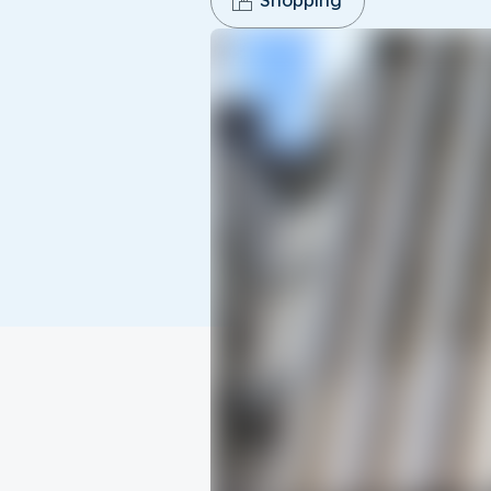
Shopping