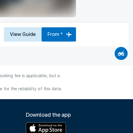
View Guide
From *
oking fee is applicable, but a
or the reliability of this data.
Download the app