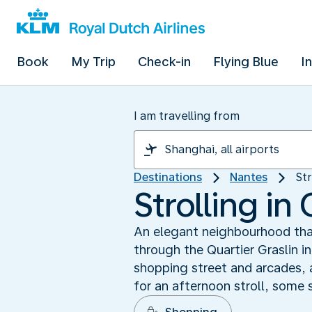
Book
My Trip
Check-in
Flying Blue
I
I am travelling from
Destinations
Nantes
Str
Strolling in 
An elegant neighbourhood that
through the Quartier Graslin i
shopping street and arcades, 
for an afternoon stroll, some 