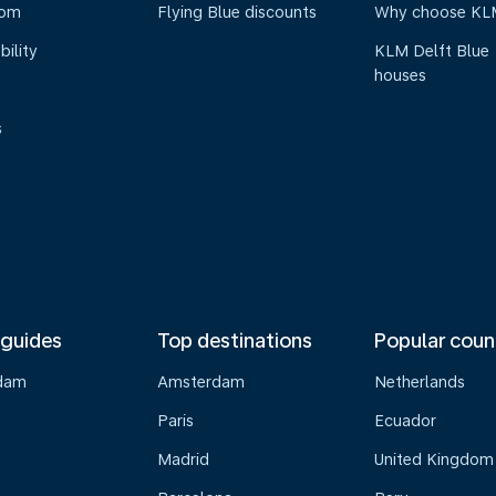
oom
Flying Blue discounts
Why choose KL
bility
KLM Delft Blue
houses
s
 guides
Top destinations
Popular coun
dam
Amsterdam
Netherlands
Paris
Ecuador
Madrid
United Kingdom