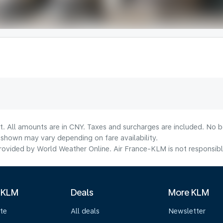
t. All amounts are in CNY. Taxes and surcharges are included. No bo
shown may vary depending on fare availability.
ovided by World Weather Online. Air France-KLM is not responsible f
 KLM
Deals
More KLM
te
All deals
Newsletter