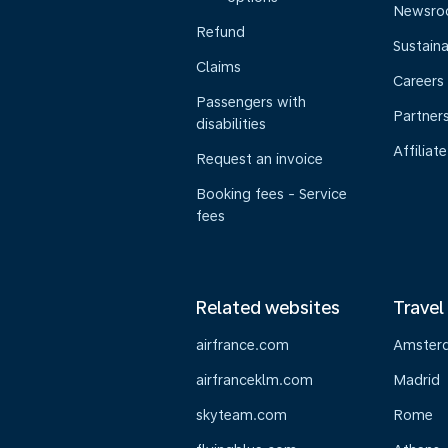
Newsr
Refund
Sustaina
Claims
Careers
Passengers with
Partner
disabilities
Affiliate
Request an invoice
Booking fees - Service
fees
Related websites
Travel
airfrance.com
Amster
airfranceklm.com
Madrid
skyteam.com
Rome