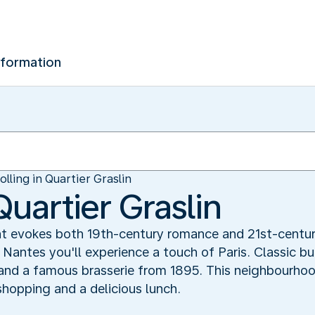
nformation
olling in Quartier Graslin
Quartier Graslin
 evokes both 19th-century romance and 21st-century l
n Nantes you'll experience a touch of Paris. Classic b
and a famous brasserie from 1895. This neighbourhood
shopping and a delicious lunch.