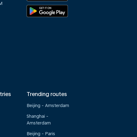
M
tries
Trending routes
Beijing - Amsterdam
Shanghai -
Amsterdam
Beijing - Paris