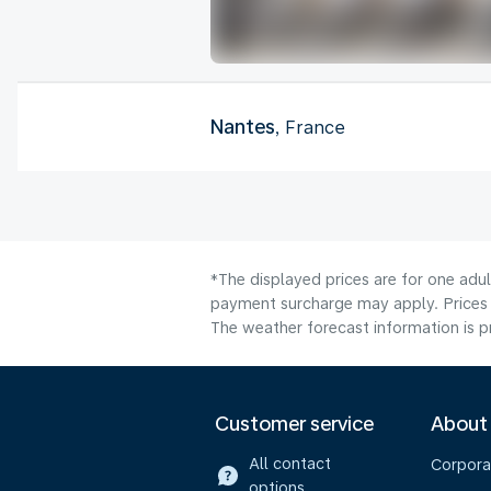
Nantes
, France
*The displayed prices are for one adul
payment surcharge may apply. Prices 
The weather forecast information is pr
Customer service
About
All contact
Corpora
options