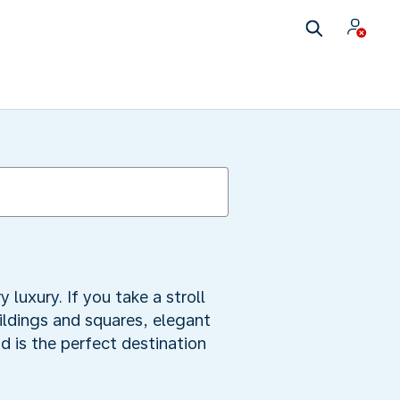
uxury. If you take a stroll
uildings and squares, elegant
 is the perfect destination